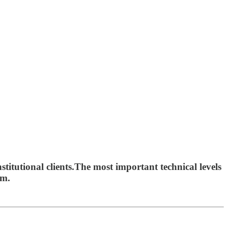
titutional clients.The most important technical levels
om.