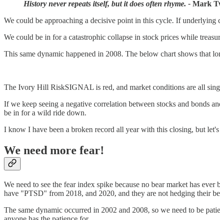
History never repeats itself, but it does often rhyme. -
Mark T
We could be approaching a decisive point in this cycle. If underlying 
We could be in for a catastrophic collapse in stock prices while treasur
This same dynamic happened in 2008. The below chart shows that long-
The Ivory Hill RiskSIGNAL is red, and market conditions are all sin
If we keep seeing a negative correlation between stocks and bonds and c
be in for a wild ride down.
I know I have been a broken record all year with this closing, but let'
We need more fear!
We need to see the fear index spike because no bear market has ever 
have "PTSD" from 2018, and 2020, and they are not hedging their bets
The same dynamic occurred in 2002 and 2008, so we need to be patient. 
anyone has the patience for.