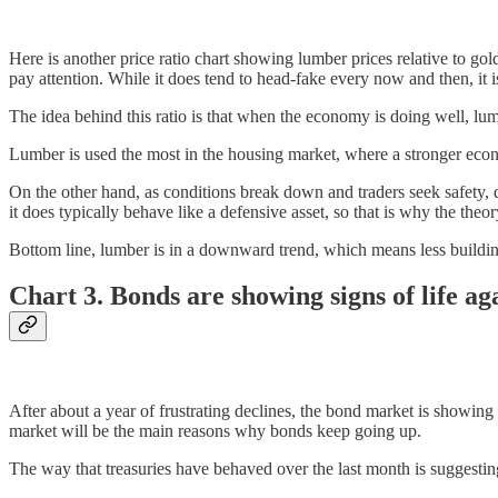
Here is another price ratio chart showing lumber prices relative to gol
pay attention. While it does tend to head-fake every now and then, it 
The idea behind this ratio is that when the economy is doing well, lu
Lumber is used the most in the housing market, where a stronger eco
On the other hand, as conditions break down and traders seek safety, dem
it does typically behave like a defensive asset, so that is why the theo
Bottom line, lumber is in a downward trend, which means less buildi
Chart 3. Bonds are showing signs of life ag
After about a year of frustrating declines, the bond market is showing s
market will be the main reasons why bonds keep going up.
The way that treasuries have behaved over the last month is suggesting