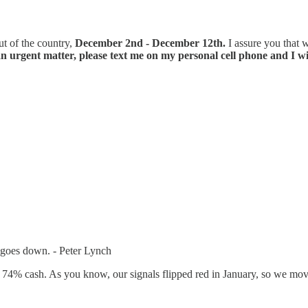
ut of the country,
December 2nd - December 12th.
I assure you that w
an urgent matter, please text me on my personal cell phone and I wi
t goes down. - Peter Lynch
y 74% cash. As you know, our signals flipped red in January, so we mov