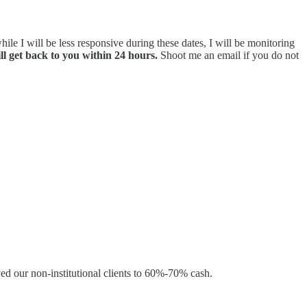
hile I will be less responsive during these dates, I will be monitoring
ll get back to you within 24 hours.
Shoot me an email if you do not
ed our non-institutional clients to 60%-70% cash.