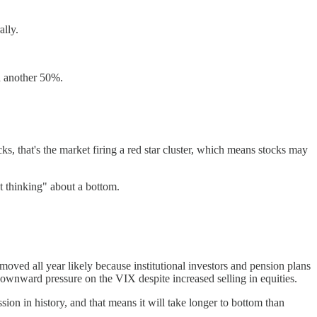
ally.
d another 50%.
ks, that's the market firing a red star cluster, which means stocks may
ut thinking" about a bottom.
ved all year likely because institutional investors and pension plans
ownward pressure on the VIX despite increased selling in equities.
ion in history, and that means it will take longer to bottom than