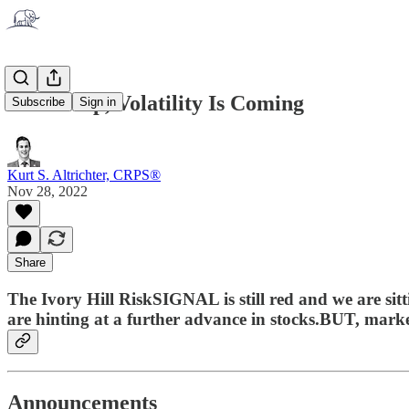
Buckle Up, Volatility Is Coming
Subscribe
Sign in
Kurt S. Altrichter, CRPS®
Nov 28, 2022
Share
The Ivory Hill RiskSIGNAL is still red and we are sit
are hinting at a further advance in stocks.BUT, marke
Announcements