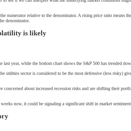
ther to see if we can interpret what the underlying market conditions mig
f the numerator relative to the denominator. A rising price ratio means
 the denominator.
atility is likely
late last year, while the bottom chart shows the S&P 500 has trended d
 utilities sector is considered to be the most defensive (less risky) giv
are concerned about increased recession risks and are shifting their por
 weeks now, it could be signaling a significant shift in market sentiment
ory