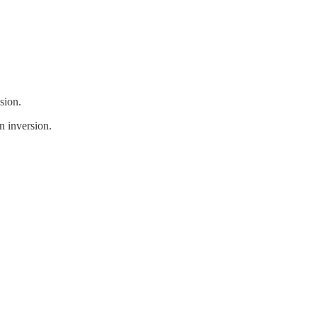
sion.
n inversion.