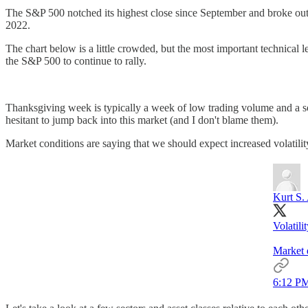
The S&P 500 notched its highest close since September and broke out th
2022.
The chart below is a little crowded, but the most important technical 
the S&P 500 to continue to rally.
Thanksgiving week is typically a week of low trading volume and a soft 
hesitant to jump back into this market (and I don't blame them).
Market conditions are saying that we should expect increased volatili
Kurt S.
Volatili
Market d
6:12 PM