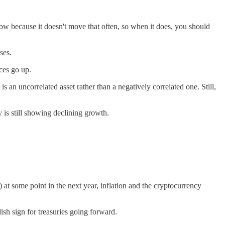
ollow because it doesn't move that often, so when it does, you should
ses.
ces go up.
s an uncorrelated asset rather than a negatively correlated one. Still,
is still showing declining growth.
y) at some point in the next year, inflation and the cryptocurrency
ish sign for treasuries going forward.