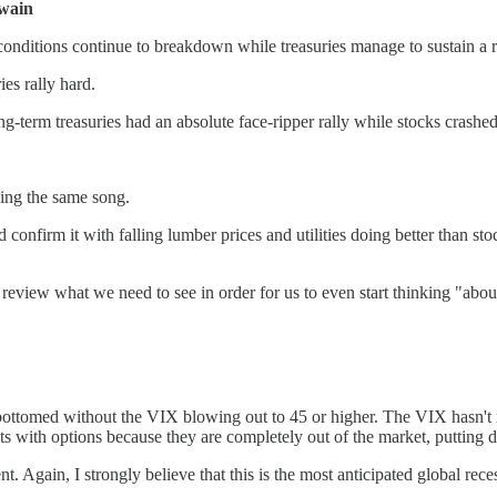
wain
conditions continue to breakdown while treasuries manage to sustain a r
ies rally hard.
term treasuries had an absolute face-ripper rally while stocks crashe
ging the same song.
onfirm it with falling lumber prices and utilities doing better than stoc
s review what we need to see in order for us to even start thinking "abo
bottomed without the VIX blowing out to 45 or higher. The VIX hasn't mo
 with options because they are completely out of the market, putting d
Again, I strongly believe that this is the most anticipated global recess