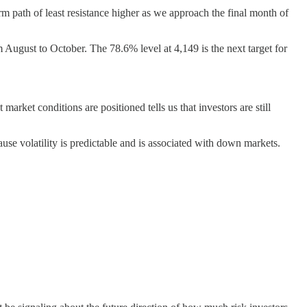
rm path of least resistance higher as we approach the final month of
 August to October. The 78.6% level at 4,149 is the next target for
arket conditions are positioned tells us that investors are still
se volatility is predictable and is associated with down markets.