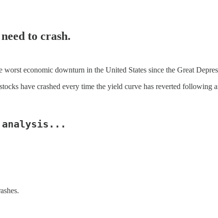
 need to crash.
e worst economic downturn in the United States since the Great Depres
e stocks have crashed every time the yield curve has reverted following a
 analysis...
ashes.