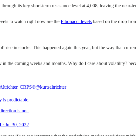
rough its key short-term resistance level at 4,008, leaving the near-te
levels to watch right now are the
Fibonacci levels
based on the drop from
rise in stocks. This happened again this year, but the way that current m
ty in the coming weeks and months. Why do I care about volatility? becau
 Altrichter, CRPS®
@kurtsaltrichter
ty is predictable.
irection is not.
 · Jul 30, 2022