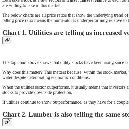
Let's take a look at a few sectors and asset classes relative to each o
are willing to take in this market.
The below charts are all price ratios that show the underlying trend o
falling price ratio means the numerator is underperforming relative to
Chart 1. Utilities are telling us increased vol
The top chart above shows that utility stocks have been rising since 
Why does this matter? This matters because, within the stock market, the
water despite deteriorating economic conditions.
When the utilities sector outperforms, it usually means that investors 
stocks to provide downside protection.
If utilities continue to show outperformance, as they have for a couple
Chart 2. Lumber is also telling the same st