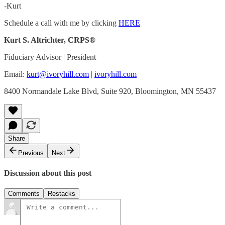
-Kurt
Schedule a call with me by clicking
HERE
Kurt S. Altrichter, CRPS®
Fiduciary Advisor | President
Email:
kurt@ivoryhill.com
|
ivoryhill.com
8400 Normandale Lake Blvd, Suite 920, Bloomington, MN 55437
Share
Previous
Next
Discussion about this post
Comments
Restacks