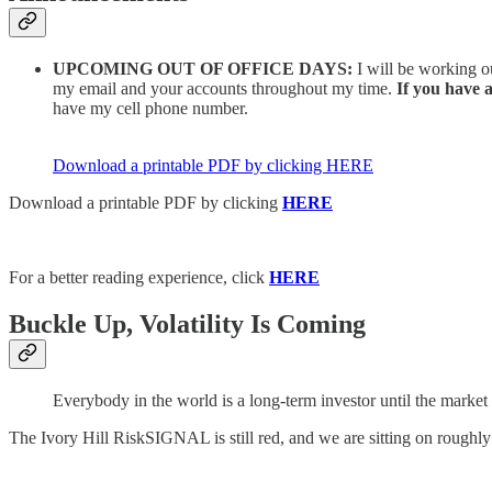
UPCOMING OUT OF OFFICE DAYS:
I will be working o
my email and your accounts throughout my time.
If you have 
have my cell phone number.
Download a printable PDF by clicking HERE
Download a printable PDF by clicking
HERE
For a better reading experience, click
HERE
Buckle Up, Volatility Is Coming
Everybody in the world is a long-term investor until the marke
The Ivory Hill RiskSIGNAL is still red, and we are sitting on roughl