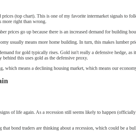
d prices (top chart). This is one of my favorite intermarket signals to f
is more right than wrong.
mber prices go up because there is an increased demand for building hou
nomy usually means more home building. In turn, this makes lumber pri
and for gold typically rises. Gold isn't really a defensive hedge, as it i
ry behind this uses gold as the defensive proxy.
ng, which means a declining housing market, which means our economy 
ain
igns of life again. As a recession still seems likely to happen (officiall
 that bond traders are thinking about a recession, which could be a bull