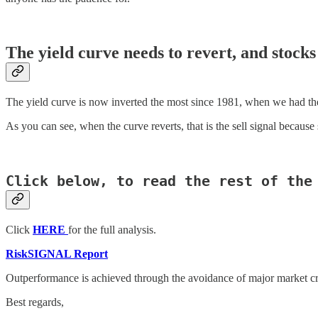
The yield curve needs to revert, and stocks
The yield curve is now inverted the most since 1981, when we had th
As you can see, when the curve reverts, that is the sell signal becaus
Click below, to read the rest of the
Click
HERE
for the full analysis.
RiskSIGNAL Report
Outperformance is achieved through the avoidance of major market cr
Best regards,