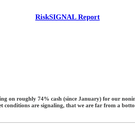
RiskSIGNAL Report
ting on roughly 74% cash (since January) for our nonins
t conditions are signaling, that we are far from a bott