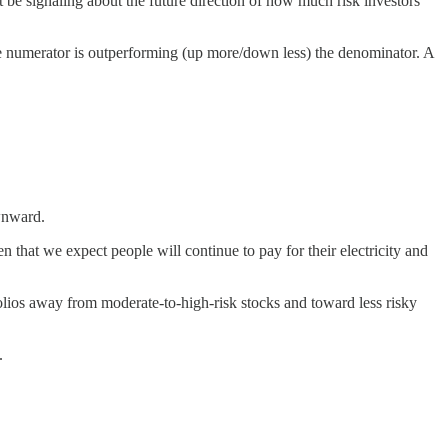
ht be signaling about the future direction of how much risk investors
 the numerator is outperforming (up more/down less) the denominator. A
ownward.
en that we expect people will continue to pay for their electricity and
tfolios away from moderate-to-high-risk stocks and toward less risky
.