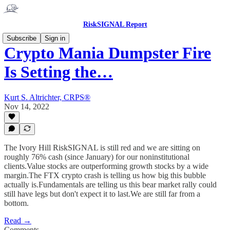
RiskSIGNAL Report
Subscribe
Sign in
Crypto Mania Dumpster Fire
Is Setting the…
Kurt S. Altrichter, CRPS®
Nov 14, 2022
The Ivory Hill RiskSIGNAL is still red and we are sitting on
roughly 76% cash (since January) for our noninstitutional
clients.Value stocks are outperforming growth stocks by a wide
margin.The FTX crypto crash is telling us how big this bubble
actually is.Fundamentals are telling us this bear market rally could
still have legs but don't expect it to last.We are still far from a
bottom.
Read →
Comments