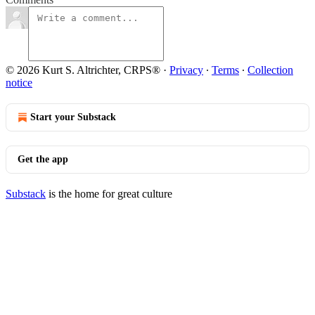
© 2026 Kurt S. Altrichter, CRPS®
·
Privacy
∙
Terms
∙
Collection
notice
Start your Substack
Get the app
Substack
is the home for great culture