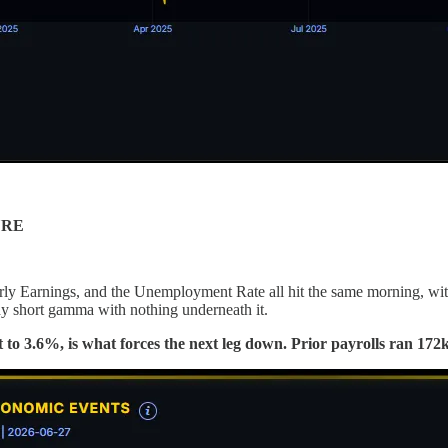
URE
ly Earnings, and the Unemployment Rate all hit the same morning, with
ady short gamma with nothing underneath it.
ast to 3.6%, is what forces the next leg down. Prior payrolls ran 1