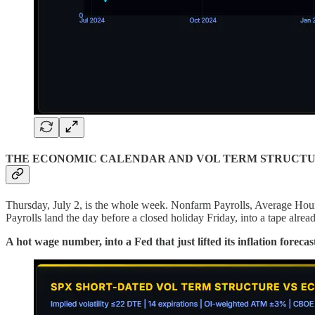
THE ECONOMIC CALENDAR AND VOL TERM STRUCT
Thursday, July 2, is the whole week. Nonfarm Payrolls, Average Hour
Payrolls land the day before a closed holiday Friday, into a tape alre
A hot wage number, into a Fed that just lifted its inflation forec