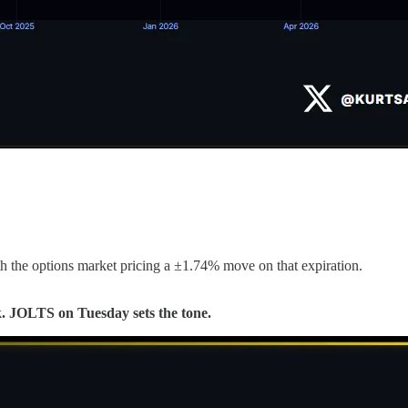
 the options market pricing a ±1.74% move on that expiration.
72k. JOLTS on Tuesday sets the tone.