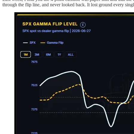
through the flip line, and never looked back. It lost ground every sin