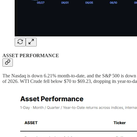
ASSET PERFORMANCE
The Nasdaq is down 6.21% month-to-date, and the S&P 500 is down 2.9
of 2026. WTI Crude fell below $70 to $69.23, dropping its year-to-d