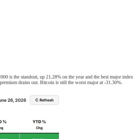
00 is the standout, up 21.28% on the year and the best major index
mium drains out. Bitcoin is still the worst major at -31.30%.