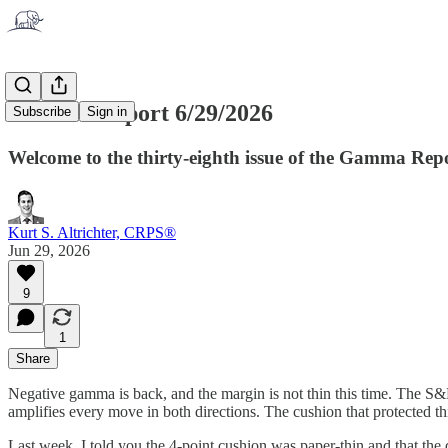
Gamma Report 6/29/2026
Subscribe
Sign in
Welcome to the thirty-eighth issue of the Gamma Rep
Kurt S. Altrichter, CRPS®
Jun 29, 2026
9
1
Share
Negative gamma is back, and the margin is not thin this time. The S&P
amplifies every move in both directions. The cushion that protected th
Last week, I told you the 4-point cushion was paper-thin and that the 