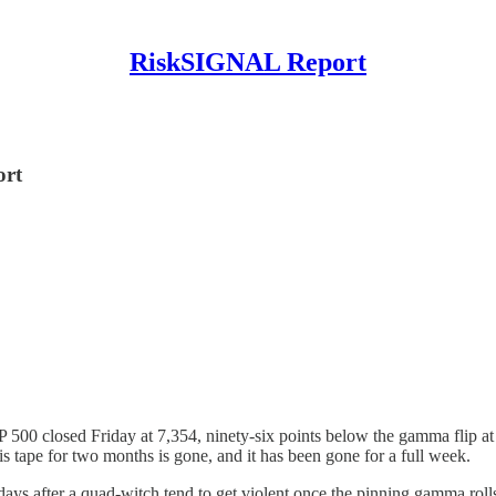
RiskSIGNAL Report
ort
 500 closed Friday at 7,354, ninety-six points below the gamma flip at
is tape for two months is gone, and it has been gone for a full week.
days after a quad-witch tend to get violent once the pinning gamma roll