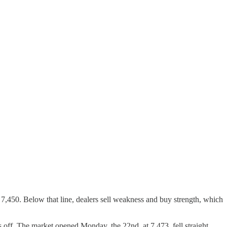
 7,450. Below that line, dealers sell weakness and buy strength, which
s off. The market opened Monday, the 22nd, at 7,473, fell straight