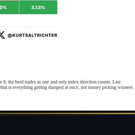
8, the herd trades as one and only index direction counts. Last
, that is everything getting dumped at once, not money picking winners