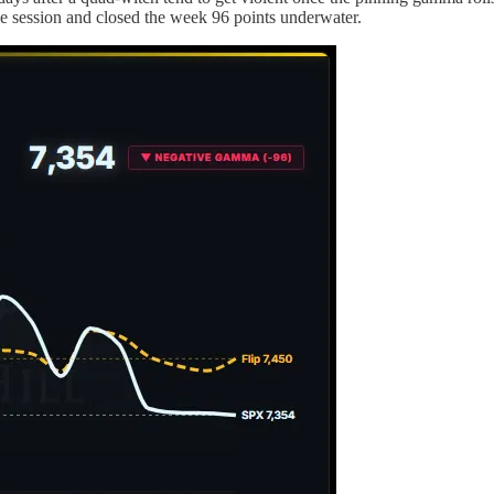
gle session and closed the week 96 points underwater.