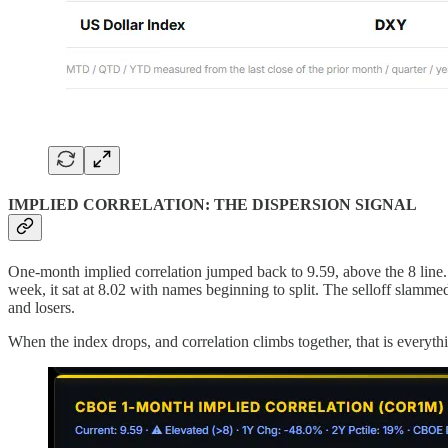
IMPLIED CORRELATION: THE DISPERSION SIGNAL
One-month implied correlation jumped back to 9.59, above the 8 line.
week, it sat at 8.02 with names beginning to split. The selloff slamm
and losers.
When the index drops, and correlation climbs together, that is everyt