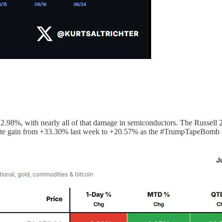
8%, with nearly all of that damage in semiconductors. The Russell 20
ate gain from +33.30% last week to +20.57% as the #TrumpTapeBomb pre