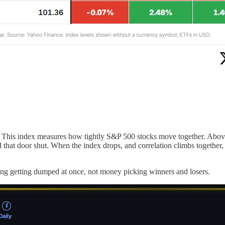
 This index measures how tightly S&P 500 stocks move together. Above 
ed that door shut. When the index drops, and correlation climbs together
hing getting dumped at once, not money picking winners and losers.