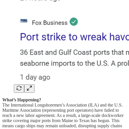
What’s Happening?
The International Longshoremen’s Association (ILA) and the U.S.
Maritime Association (representing port operators) have failed to
reach a new labor agreement. As a result, a large-scale dockworker
strike covering major ports from Maine to Texas has begun. This
means cargo ships may remain unloaded, disrupting supply chains