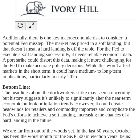
Additionally, there is one key macroeconomic risk to consider: a
potential Fed misstep. The market has priced in a soft landing, but
that doesn’t mean a hard landing is off the table. For the Fed to
execute a soft landing successfully, it needs reliable economic data.
A port strike could distort this data, making it more challenging for
the Fed to make accurate policy decisions. While this won’t affect
markets in the short term, it could have medium- to long-term
implications, particularly in early 2025.
Bottom Line:
The headlines about the dockworkers strike may seem concerning,
but history suggests it’s unlikely to significantly alter the near-term
economic outlook or inflation trends. However, it could create
headwinds for retailers and commodity importers and complicate the
Fed’s efforts to achieve a soft landing, increasing the chances of a
hard landing in the future.
We are far from out of the woods yet. In the last 50 years, October
has been the worst month for the S&P 500 in election years, being