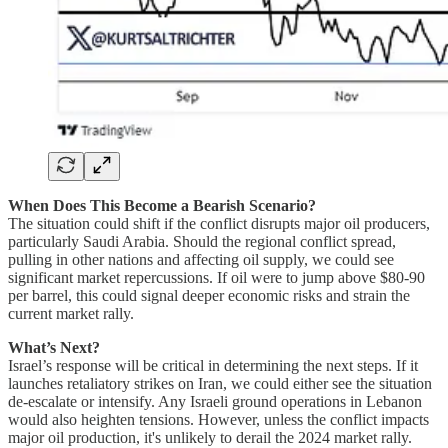
When Does This Become a Bearish Scenario?
The situation could shift if the conflict disrupts major oil producers,
particularly Saudi Arabia. Should the regional conflict spread,
pulling in other nations and affecting oil supply, we could see
significant market repercussions. If oil were to jump above $80-90
per barrel, this could signal deeper economic risks and strain the
current market rally.
What’s Next?
Israel’s response will be critical in determining the next steps. If it
launches retaliatory strikes on Iran, we could either see the situation
de-escalate or intensify. Any Israeli ground operations in Lebanon
would also heighten tensions. However, unless the conflict impacts
major oil production, it's unlikely to derail the 2024 market rally.