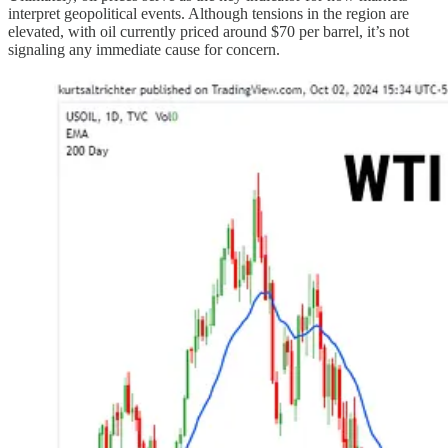
interpret geopolitical events. Although tensions in the region are
elevated, with oil currently priced around $70 per barrel, it’s not
signaling any immediate cause for concern.