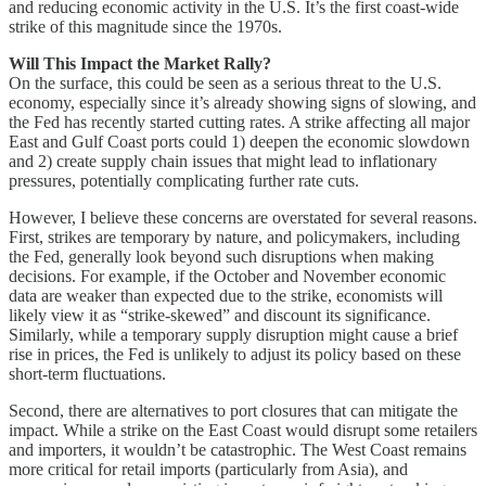
and reducing economic activity in the U.S. It’s the first coast-wide
strike of this magnitude since the 1970s.
Will This Impact the Market Rally?
On the surface, this could be seen as a serious threat to the U.S.
economy, especially since it’s already showing signs of slowing, and
the Fed has recently started cutting rates. A strike affecting all major
East and Gulf Coast ports could 1) deepen the economic slowdown
and 2) create supply chain issues that might lead to inflationary
pressures, potentially complicating further rate cuts.
However, I believe these concerns are overstated for several reasons.
First, strikes are temporary by nature, and policymakers, including
the Fed, generally look beyond such disruptions when making
decisions. For example, if the October and November economic
data are weaker than expected due to the strike, economists will
likely view it as “strike-skewed” and discount its significance.
Similarly, while a temporary supply disruption might cause a brief
rise in prices, the Fed is unlikely to adjust its policy based on these
short-term fluctuations.
Second, there are alternatives to port closures that can mitigate the
impact. While a strike on the East Coast would disrupt some retailers
and importers, it wouldn’t be catastrophic. The West Coast remains
more critical for retail imports (particularly from Asia), and