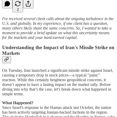
2
I've received several client calls about the ongoing turbulence in the
U.S. and globally. In my experience, if one client has a question,
many others likely share the same concerns. So, I wanted to take a
moment to provide a brief update on what this uncertainty means
for the markets and your hard-earned capital.
Understanding the Impact of Iran's Missile Strike on
Markets
On Tuesday, Iran launched a significant missile strike against Israel,
causing a temporary drop in stock prices—a typical "panic"
reaction. While this certainly heightens geopolitical concerns, it
doesn’t appear to have a lasting impact on the market rally. Before
diving into why that’s the case, let's break down what happened in
simple terms.
What Happened?
Since Israel's response to the Hamas attack last October, the nation
has been actively targeting Iranian-backed factions in the region.
This includes Hezbollah in Lebanon and the Houthis in Yemen, who