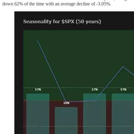
down 62% of the time with an average decline of -3.05%.