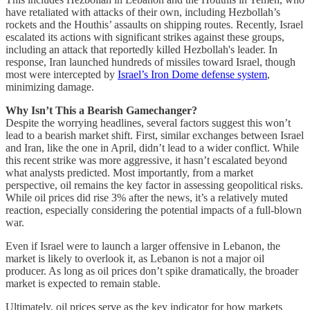
have retaliated with attacks of their own, including Hezbollah’s
rockets and the Houthis’ assaults on shipping routes. Recently, Israel
escalated its actions with significant strikes against these groups,
including an attack that reportedly killed Hezbollah's leader. In
response, Iran launched hundreds of missiles toward Israel, though
most were intercepted by
Israel’s Iron Dome defense system
,
minimizing damage.
Why Isn’t This a Bearish Gamechanger?
Despite the worrying headlines, several factors suggest this won’t
lead to a bearish market shift. First, similar exchanges between Israel
and Iran, like the one in April, didn’t lead to a wider conflict. While
this recent strike was more aggressive, it hasn’t escalated beyond
what analysts predicted. Most importantly, from a market
perspective, oil remains the key factor in assessing geopolitical risks.
While oil prices did rise 3% after the news, it’s a relatively muted
reaction, especially considering the potential impacts of a full-blown
war.
Even if Israel were to launch a larger offensive in Lebanon, the
market is likely to overlook it, as Lebanon is not a major oil
producer. As long as oil prices don’t spike dramatically, the broader
market is expected to remain stable.
Ultimately, oil prices serve as the key indicator for how markets