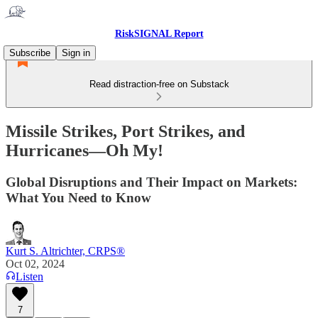
RiskSIGNAL Report
Subscribe
Sign in
Read distraction-free on Substack
Missile Strikes, Port Strikes, and
Hurricanes—Oh My!
Global Disruptions and Their Impact on Markets:
What You Need to Know
Kurt S. Altrichter, CRPS®
Oct 02, 2024
Listen
7