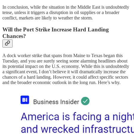
In conclusion, while the situation in the Middle East is undoubtedly
tense, unless it triggers a disruption in oil supplies or a broader
conflict, markets are likely to weather the storm.
Will the Port Strike Increase Hard Landing
Chances?
A dock worker strike that spans from Maine to Texas began this
Tuesday, and you are surely seeing some alarming headlines about
its potential impact on the U.S. economy. While this is undoubtedly
a significant event, I don’t believe it will dramatically increase the
chances of a hard landing. However, it could affect specific sectors
and the broader economic outlook in the long run. Here’s why.