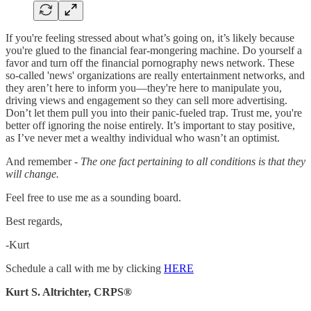
If you're feeling stressed about what’s going on, it’s likely because
you're glued to the financial fear-mongering machine. Do yourself a
favor and turn off the financial pornography news network. These
so-called 'news' organizations are really entertainment networks, and
they aren’t here to inform you—they're here to manipulate you,
driving views and engagement so they can sell more advertising.
Don’t let them pull you into their panic-fueled trap. Trust me, you're
better off ignoring the noise entirely. It’s important to stay positive,
as I’ve never met a wealthy individual who wasn’t an optimist.
And remember -
The one fact pertaining to all conditions is that they
will change.
Feel free to use me as a sounding board.
Best regards,
-Kurt
Schedule a call with me by clicking
HERE
Kurt S. Altrichter, CRPS®