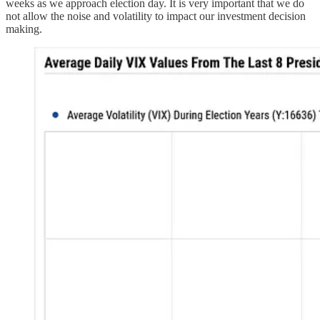
weeks as we approach election day. It is very important that we do
not allow the noise and volatility to impact our investment decision
making.