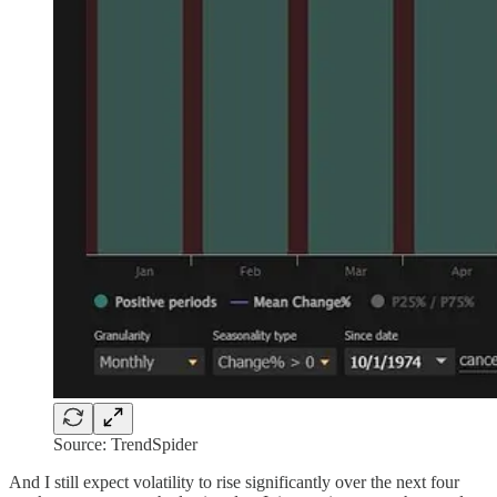
Source: TrendSpider
And I still expect volatility to rise significantly over the next four