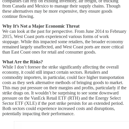
companies can rely on existing inventory, air freight, or trucking
from Canada and Mexico to manage their supply chains. Though
these alternatives may be more expensive, they ensure goods
continue flowing.
Why It’s Not a Major Economic Threat
We can look at the past for perspective. From June 2014 to February
2015, West Coast ports experienced various forms of work
stoppage. While this impacted some retailers, the broader economy
remained largely unaffected, and West Coast ports are more critical
than East Coast ones for retail and consumer goods.
What Are the Risks?
While I don’t foresee the strike significantly affecting the overall
economy, it could still impact certain sectors. Retailers and
commodity importers, in particular, could face higher transportation
costs as they seek alternative methods of bringing goods to market.
This may put pressure on their margins and profits, particularly if the
strike drags on. It wouldn’t be surprising to see some downward
pressure on the VanEck Retail ETF (RTH) and the Energy Select
Sector ETF (XLE) if the port strike persists for an extended period.
Both sectors could experience increased costs and disruptions,
potentially impacting their performance.