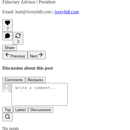
Fiduciary Advisor | President
Email: kurt@ivoryhill.com |
ivoryhill.com
7
2
Share
Previous
Next
Discussion about this post
Comments
Restacks
Top
Latest
Discussions
No posts