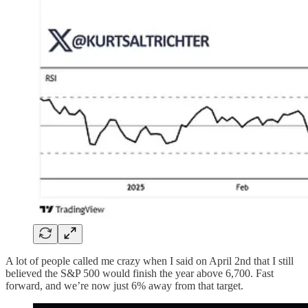
A lot of people called me crazy when I said on April 2nd that I still
believed the S&P 500 would finish the year above 6,700. Fast
forward, and we’re now just 6% away from that target.