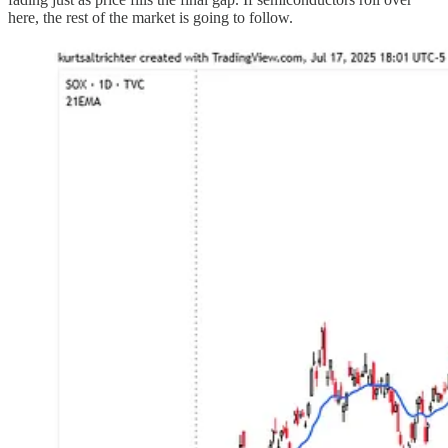
here, the rest of the market is going to follow.