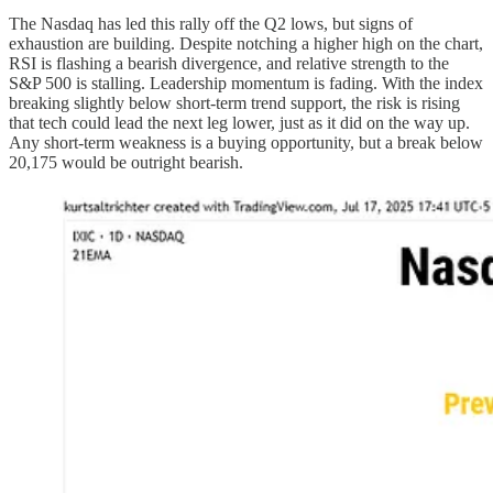
The Nasdaq has led this rally off the Q2 lows, but signs of
exhaustion are building. Despite notching a higher high on the chart,
RSI is flashing a bearish divergence, and relative strength to the
S&P 500 is stalling. Leadership momentum is fading. With the index
breaking slightly below short-term trend support, the risk is rising
that tech could lead the next leg lower, just as it did on the way up.
Any short-term weakness is a buying opportunity, but a break below
20,175 would be outright bearish.