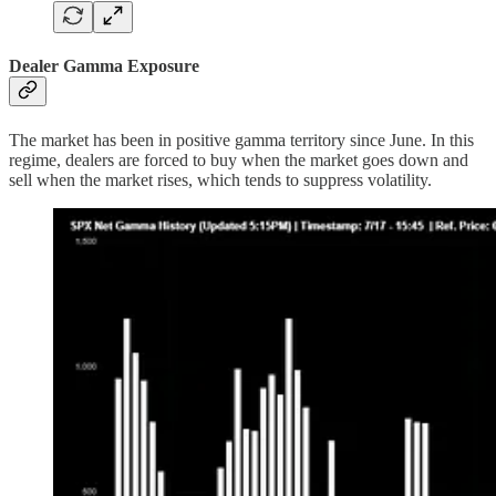
Dealer Gamma Exposure
The market has been in positive gamma territory since June. In this
regime, dealers are forced to buy when the market goes down and
sell when the market rises, which tends to suppress volatility.