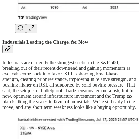
Industrials Leading the Charge, for Now
Industrials are currently the strongest sector in the S&P 500,
breaking out of their recent downtrend and gaining momentum as
cyclicals come back into favor. XLI is showing broad-based
strength, clearing prior resistance, improving in relative strength, and
pushing higher on RSI, all supported by solid buying pressure. That
said, the setup isn’t bulletproof. Trade tensions remain a risk, but for
now, optimism around infrastructure investment and the Trump tax
plan is tilting the scales in favor of industrials. We're still early in the
move, and any short-term weakness looks like a buying opportunity.