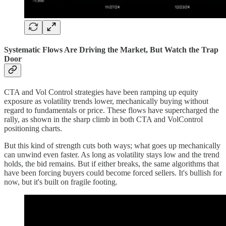
Systematic Flows Are Driving the Market, But Watch the Trap
Door
CTA and Vol Control strategies have been ramping up equity
exposure as volatility trends lower, mechanically buying without
regard to fundamentals or price. These flows have supercharged the
rally, as shown in the sharp climb in both CTA and VolControl
positioning charts.
But this kind of strength cuts both ways; what goes up mechanically
can unwind even faster. As long as volatility stays low and the trend
holds, the bid remains. But if either breaks, the same algorithms that
have been forcing buyers could become forced sellers. It's bullish for
now, but it's built on fragile footing.