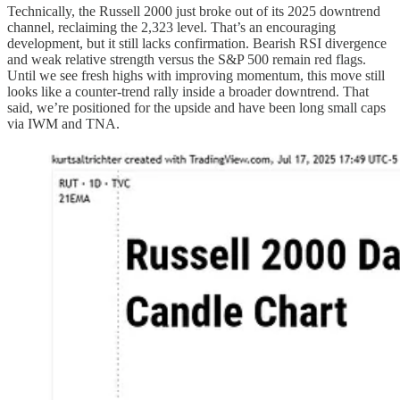
Technically, the Russell 2000 just broke out of its 2025 downtrend
channel, reclaiming the 2,323 level. That’s an encouraging
development, but it still lacks confirmation. Bearish RSI divergence
and weak relative strength versus the S&P 500 remain red flags.
Until we see fresh highs with improving momentum, this move still
looks like a counter-trend rally inside a broader downtrend. That
said, we’re positioned for the upside and have been long small caps
via IWM and TNA.