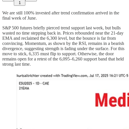
1
We are still 100% invested after trend confirmation arrived in the
final week of June.
S&P 500 futures briefly pierced trend support last week, but bulls
wasted no time stepping back in. Prices rebounded near the 21-day
EMA and reclaimed the 6,300 level, but the bounce is far from
convincing. Momentum, as shown by the RSI, remains in a bearish
divergence, suggesting strength is fading under the surface. For this
move to stick, 6,335 must flip to support. Otherwise, the door
remains open for a retest of the 6,095–6,260 support band that held
strong last time.