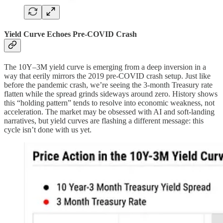
Yield Curve Echoes Pre-COVID Crash
The 10Y–3M yield curve is emerging from a deep inversion in a
way that eerily mirrors the 2019 pre-COVID crash setup. Just like
before the pandemic crash, we’re seeing the 3-month Treasury rate
flatten while the spread grinds sideways around zero. History shows
this “holding pattern” tends to resolve into economic weakness, not
acceleration. The market may be obsessed with AI and soft-landing
narratives, but yield curves are flashing a different message: this
cycle isn’t done with us yet.