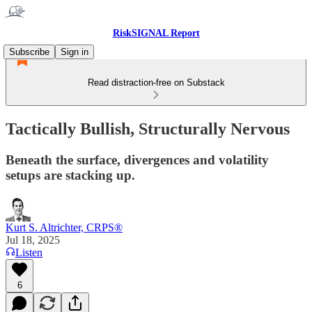
RiskSIGNAL Report
Subscribe
Sign in
Read distraction-free on Substack
Tactically Bullish, Structurally Nervous
Beneath the surface, divergences and volatility
setups are stacking up.
Kurt S. Altrichter, CRPS®
Jul 18, 2025
Listen
6