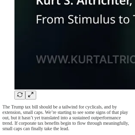
The Trump tax bill should be a tailwind for cyclicals, and by
extension, small caps. We’re starting to see some signs of that play
out, but it hasn’t yet translated into a sustained outperformance
trend. If corporate tax benefits begin to flow through meaningfully,
small caps can finally take the lead.