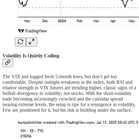
Volatility Is Quietly Coiling
The VIX just logged fresh 5-month lows, but don’t get too
comfortable. Despite outright weakness in the index, both RSI and
relative strength to VIX futures are trending higher, classic signs of a
bullish divergence
in volatility
, not stocks. With the short-volatility
trade becoming increasingly crowded and the calendar spread
nearing extreme levels, the setup is ripe for a resurgence in volatility.
Few are positioned for it, but the risk is building under the surface.