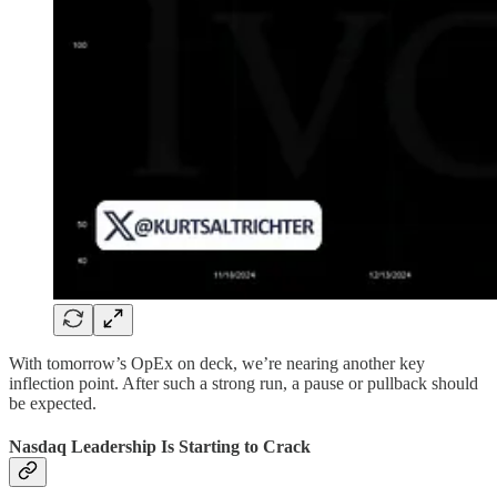
With tomorrow’s OpEx on deck, we’re nearing another key
inflection point. After such a strong run, a pause or pullback should
be expected.
Nasdaq Leadership Is Starting to Crack