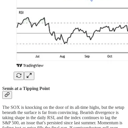
Semis at a Tipping Point
The SOX is knocking on the door of its all-time highs, but the setup
beneath the surface is far from convincing. Bearish divergence is
taking shape in the daily RSI, and the index continues to lag the
S&P 500, an issue that’s persisted since last summer. Momentum is
fading just as price fills the final gap. If semiconductors roll over