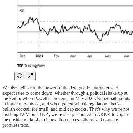
We also believe in the power of the deregulation narrative and
expect rates to come down, whether through a political shake-up at
the Fed or when Powell’s term ends in May 2026. Either path points
to lower rates ahead, and when paired with deregulation, that’s a
bullish cocktail for small- and mid-cap stocks. That’s why we’re not
just long IWM and TNA, we’re also positioned in ARKK to capture
the upside in high-beta innovation names, otherwise known as
profitless tech.