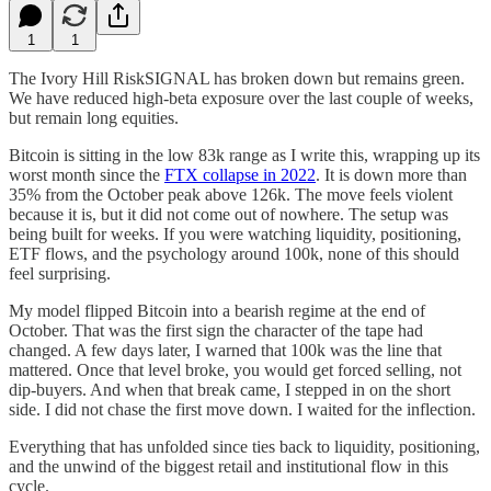
1
1
The Ivory Hill RiskSIGNAL has broken down but remains green.
We have reduced high-beta exposure over the last couple of weeks,
but remain long equities.
Bitcoin is sitting in the low 83k range as I write this, wrapping up its
worst month since the
FTX collapse in 2022
. It is down more than
35% from the October peak above 126k. The move feels violent
because it is, but it did not come out of nowhere. The setup was
being built for weeks. If you were watching liquidity, positioning,
ETF flows, and the psychology around 100k, none of this should
feel surprising.
My model flipped Bitcoin into a bearish regime at the end of
October. That was the first sign the character of the tape had
changed. A few days later, I warned that 100k was the line that
mattered. Once that level broke, you would get forced selling, not
dip-buyers. And when that break came, I stepped in on the short
side. I did not chase the first move down. I waited for the inflection.
Everything that has unfolded since ties back to liquidity, positioning,
and the unwind of the biggest retail and institutional flow in this
cycle.