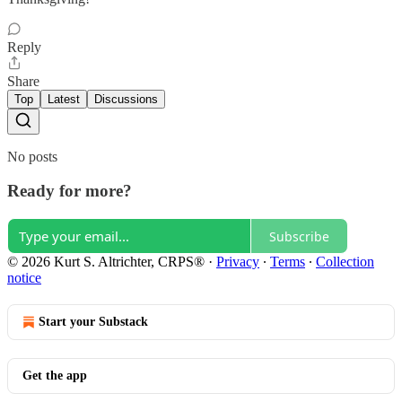
Reply
Share
Top
Latest
Discussions
No posts
Ready for more?
Subscribe
© 2026 Kurt S. Altrichter, CRPS®
·
Privacy
∙
Terms
∙
Collection
notice
Start your Substack
Get the app