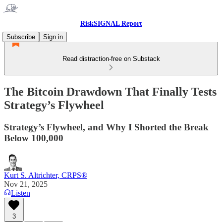
RiskSIGNAL Report
Subscribe
Sign in
Read distraction-free on Substack
The Bitcoin Drawdown That Finally Tests
Strategy’s Flywheel
Strategy’s Flywheel, and Why I Shorted the Break
Below 100,000
Kurt S. Altrichter, CRPS®
Nov 21, 2025
Listen
3