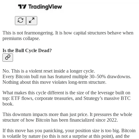
This is not fearmongering. It is how capital structures behave when
premiums collapse.
Is the Bull Cycle Dead?
No. This is a violent reset inside a longer cycle.
Every Bitcoin bull run has featured multiple 30–50% drawdowns.
Nothing about this move violates long-term structure.
What makes this cycle different is the size of the leverage built on
top: ETF flows, corporate treasuries, and Strategy’s massive BTC
book.
This downturn impacts more than just price. It pressures the whole
structure of how Bitcoin has been financialized since 2022.
If this move has you panicking, your position size is too big. Bitcoin
is volatile by nature (so this is not a surprise at this point), and the