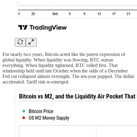
For nearly two years, Bitcoin acted like the purest expression of
global liquidity. When liquidity was flowing, BTC outran
everything. When liquidity tightened, BTC rolled first. That
relationship held until late October when the odds of a December
Fed cut collapsed almost overnight. The ten-year popped. The dollar
accelerated. Tariff risk re-emerged.