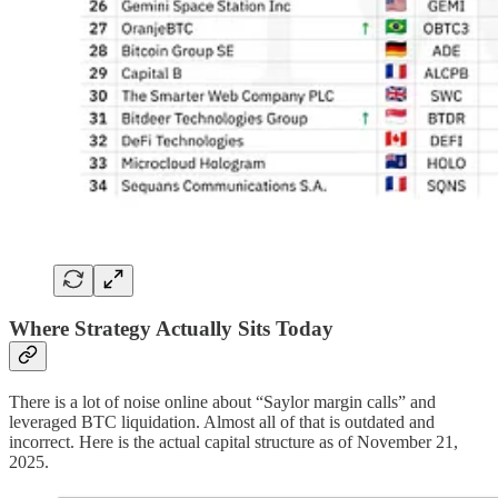
Where Strategy Actually Sits Today
There is a lot of noise online about “Saylor margin calls” and
leveraged BTC liquidation. Almost all of that is outdated and
incorrect. Here is the actual capital structure as of November 21,
2025.