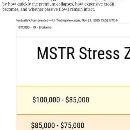
by how quickly the premium collapses, how expensive credit
becomes, and whether passive flows remain intact.