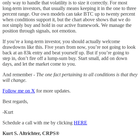
only way to handle that volatility is to size it correctly. For most
long-term investors, that usually means keeping it in the one to three
percent range. Our own models can take BTC up to twenty percent
when conditions support it, but the chart above shows that we do
not simply buy and hold in our active framework. We manage the
position through signals, not emotion.
If you’re a long-term investor, you should actually welcome
drawdowns like this. Five years from now, you’re not going to look
back at an 83k entry and beat yourself up. But if you’re going to
step in, don’t fire off a lump-sum buy. Start small, add on down
days, and let the market come to you.
And remember -
The one fact pertaining to all conditions is that they
will change.
Follow me on X
for more updates.
Best regards,
-Kurt
Schedule a call with me by clicking
HERE
Kurt S. Altrichter, CRPS®