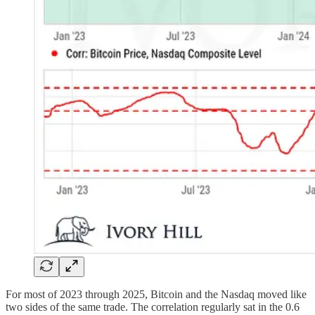
For most of 2023 through 2025, Bitcoin and the Nasdaq moved like
two sides of the same trade. The correlation regularly sat in the 0.6