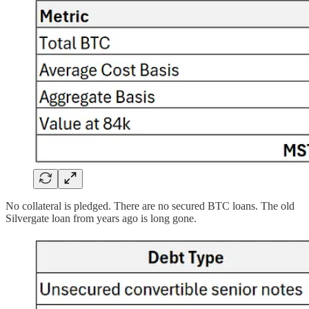
No collateral is pledged. There are no secured BTC loans. The old
Silvergate loan from years ago is long gone.