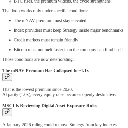
BTC rises, the premium widens, the cycle strengthens
That loop works only under specific conditions:
The mNAV premium must stay elevated
Index providers must keep Strategy inside major benchmarks
Credit markets must remain friendly
Bitcoin must not melt faster than the company can fund itself
Those conditions are now deteriorating.
The mNAV Premium Has Collapsed to ~1.1x
That is the lowest premium since 2020.
At parity (1.0x), every equity raise becomes openly destructive.
MSCI Is Reviewing Digital Asset Exposure Rules
A January 2026 ruling could remove Strategy from key indexes.