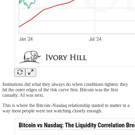
Institutions did what they always do when conditions tighten: they
hit the outer edges of the risk curve first. Bitcoin was the first
casualty. AI was next.
This is where the Bitcoin–Nasdaq relationship started to matter in a
way most people were not watching closely enough.