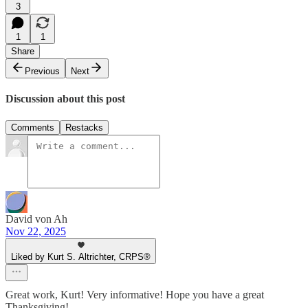
3
1
1
Share
Previous
Next
Discussion about this post
Comments
Restacks
David von Ah
Nov 22, 2025
Liked by Kurt S. Altrichter, CRPS®
Great work, Kurt! Very informative! Hope you have a great
Thanksgiving!