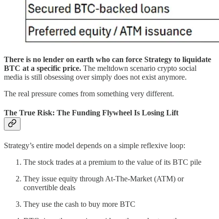
There is no lender on earth who can force Strategy to liquidate
BTC at a specific price.
The meltdown scenario crypto social
media is still obsessing over simply does not exist anymore.
The real pressure comes from something very different.
The True Risk: The Funding Flywheel Is Losing Lift
Strategy’s entire model depends on a simple reflexive loop:
The stock trades at a premium to the value of its BTC pile
They issue equity through At-The-Market (ATM) or
convertible deals
They use the cash to buy more BTC