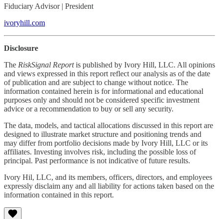
Fiduciary Advisor | President
ivoryhill.com
Disclosure
The
RiskSignal Report
is published by Ivory Hill, LLC. All opinions
and views expressed in this report reflect our analysis as of the date
of publication and are subject to change without notice. The
information contained herein is for informational and educational
purposes only and should not be considered specific investment
advice or a recommendation to buy or sell any security.
The data, models, and tactical allocations discussed in this report are
designed to illustrate market structure and positioning trends and
may differ from portfolio decisions made by Ivory Hill, LLC or its
affiliates. Investing involves risk, including the possible loss of
principal. Past performance is not indicative of future results.
Ivory Hil, LLC, and its members, officers, directors, and employees
expressly disclaim any and all liability for actions taken based on the
information contained in this report.