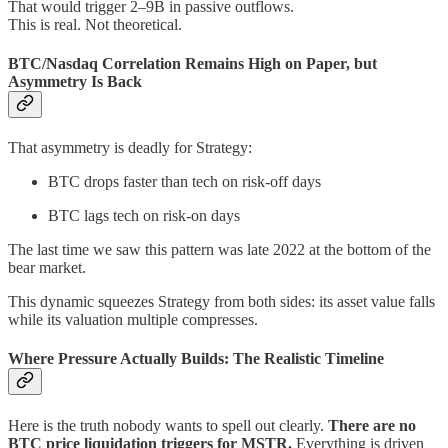
That would trigger 2–9B in passive outflows.
This is real. Not theoretical.
BTC/Nasdaq Correlation Remains High on Paper, but
Asymmetry Is Back
That asymmetry is deadly for Strategy:
BTC drops faster than tech on risk-off days
BTC lags tech on risk-on days
The last time we saw this pattern was late 2022 at the bottom of the
bear market.
This dynamic squeezes Strategy from both sides: its asset value falls
while its valuation multiple compresses.
Where Pressure Actually Builds: The Realistic Timeline
Here is the truth nobody wants to spell out clearly.
There are no
BTC price liquidation triggers for MSTR.
Everything is driven