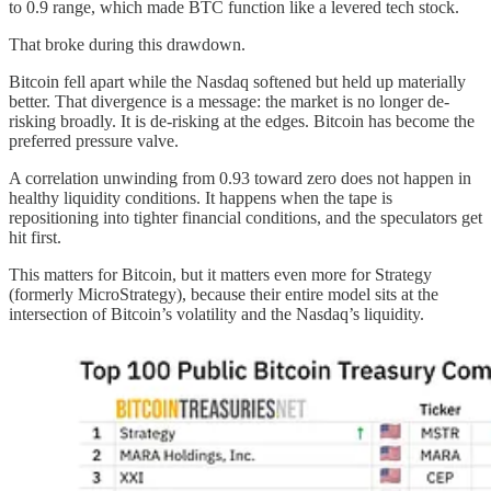
to 0.9 range, which made BTC function like a levered tech stock.
That broke during this drawdown.
Bitcoin fell apart while the Nasdaq softened but held up materially
better. That divergence is a message: the market is no longer de-
risking broadly. It is de-risking at the edges. Bitcoin has become the
preferred pressure valve.
A correlation unwinding from 0.93 toward zero does not happen in
healthy liquidity conditions. It happens when the tape is
repositioning into tighter financial conditions, and the speculators get
hit first.
This matters for Bitcoin, but it matters even more for Strategy
(formerly MicroStrategy), because their entire model sits at the
intersection of Bitcoin’s volatility and the Nasdaq’s liquidity.