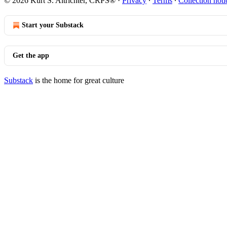
© 2026 Kurt S. Altrichter, CRPS®
·
Privacy
∙
Terms
∙
Collection noti
Start your Substack
Get the app
Substack
is the home for great culture