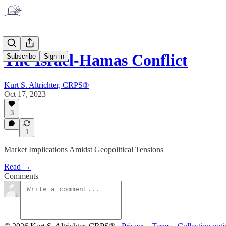
The Israel-Hamas Conflict
Subscribe
Sign in
Kurt S. Altrichter, CRPS®
Oct 17, 2023
3
1
Market Implications Amidst Geopolitical Tensions
Read →
Comments