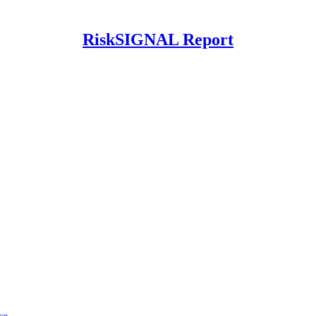
RiskSIGNAL Report