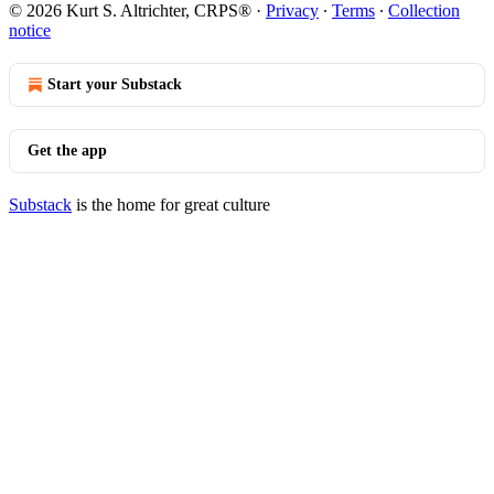
© 2026 Kurt S. Altrichter, CRPS®
·
Privacy
∙
Terms
∙
Collection
notice
Start your Substack
Get the app
Substack
is the home for great culture