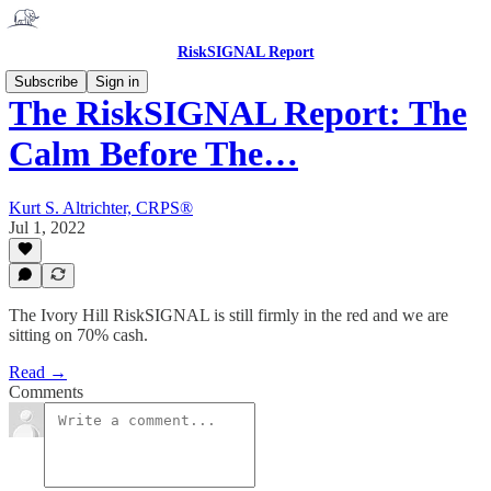
RiskSIGNAL Report
Subscribe
Sign in
The RiskSIGNAL Report: The
Calm Before The…
Kurt S. Altrichter, CRPS®
Jul 1, 2022
The Ivory Hill RiskSIGNAL is still firmly in the red and we are
sitting on 70% cash.
Read →
Comments