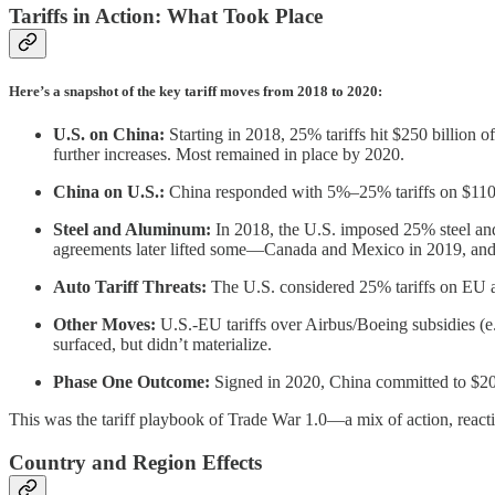
Tariffs in Action: What Took Place
Here’s a snapshot of the key tariff moves from 2018 to 2020:
U.S. on China:
Starting in 2018, 25% tariffs hit $250 billion 
further increases. Most remained in place by 2020.
China on U.S.:
China responded with 5%–25% tariffs on $110 bi
Steel and Aluminum:
In 2018, the U.S. imposed 25% steel and 
agreements later lifted some—Canada and Mexico in 2019, an
Auto Tariff Threats:
The U.S. considered 25% tariffs on EU an
Other Moves:
U.S.-EU tariffs over Airbus/Boeing subsidies (e
surfaced, but didn’t materialize.
Phase One Outcome:
Signed in 2020, China committed to $200
This was the tariff playbook of Trade War 1.0—a mix of action, reacti
Country and Region Effects