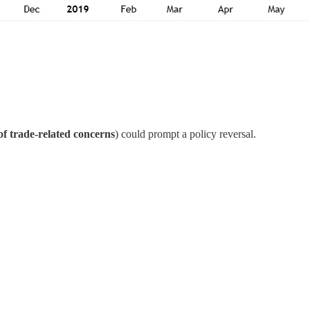
of trade-related concerns
) could prompt a policy reversal.