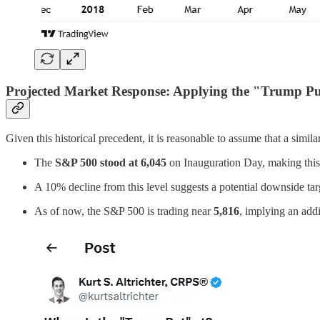
Projected Market Response: Applying the "Trump Pu
Given this historical precedent, it is reasonable to assume that a simi
The
S&P 500 stood at 6,045
on Inauguration Day, making this 
A 10% decline from this level suggests a potential downside tar
As of now, the S&P 500 is trading near
5,816
, implying an add