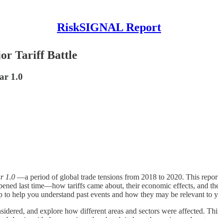
RiskSIGNAL Report
or Tariff Battle
ar 1.0
r 1.0
—a period of global trade tensions from 2018 to 2020. This report
ened last time—how tariffs came about, their economic effects, and thei
recap to help you understand past events and how they may be relevant to 
considered, and explore how different areas and sectors were affected. T