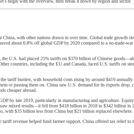
 Let’s begin with the overview, then break it down by region and sector.
y at China, with other nations drawn in over time. Global trade growth 
shaved about 0.8% off global GDP by 2020 compared to a no-trade-war 
019, the U.S. had placed 25% tariffs on $370 billion of Chinese goods
s. Other countries, including the EU and Canada, faced U.S. tariffs on 
e tariff burden, with household costs rising by around $419 annually in
hem or passing them on. China saw U.S. demand for its exports drop, c
ods cheaper abroad.
 by late 2019, particularly in manufacturing and agriculture. Equity mar
 saw mixed results—it fell from $418 billion in 2018 to $342 billion in 2
, with $35 billion less from China but $21 billion replaced elsewhere.
le tariff revenue helped fund farmer support. China offered tax relief t