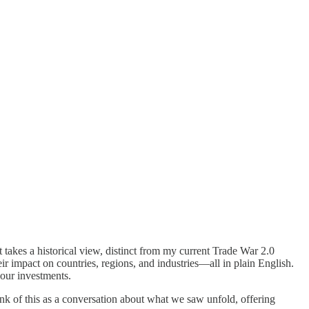
 takes a historical view, distinct from my current Trade War 2.0
r impact on countries, regions, and industries—all in plain English.
your investments.
hink of this as a conversation about what we saw unfold, offering