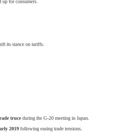
d up for consumers.
 its stance on tariffs.
rade truce
during the G-20 meeting in Japan.
arly 2019
following easing trade tensions.