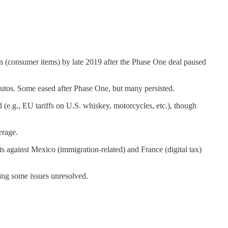
ion (consumer items) by late 2019 after the Phase One deal paused
autos. Some eased after Phase One, but many persisted.
(e.g., EU tariffs on U.S. whiskey, motorcycles, etc.), though
erage.
 against Mexico (immigration-related) and France (digital tax)
ing some issues unresolved.