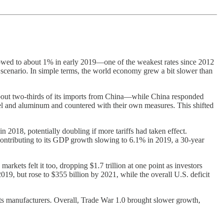
slowed to about 1% in early 2019—one of the weakest rates since 2012
scenario. In simple terms, the world economy grew a bit slower than
—about two-thirds of its imports from China—while China responded
steel and aluminum and countered with their own measures. This shifted
 2018, potentially doubling if more tariffs had taken effect.
ontributing to its GDP growth slowing to 6.1% in 2019, a 30-year
kets felt it too, dropping $1.7 trillion at one point as investors
019, but rose to $355 billion by 2021, while the overall U.S. deficit
o its manufacturers. Overall, Trade War 1.0 brought slower growth,