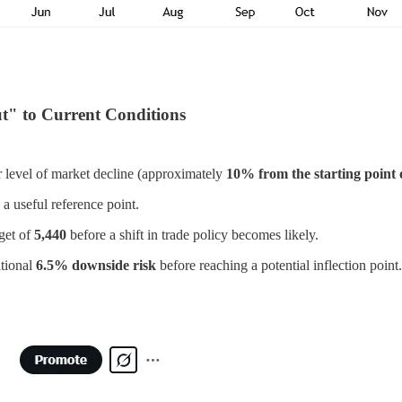
t" to Current Conditions
lar level of market decline (approximately
10% from the starting point 
a useful reference point.
get of
5,440
before a shift in trade policy becomes likely.
itional
6.5% downside risk
before reaching a potential inflection point.