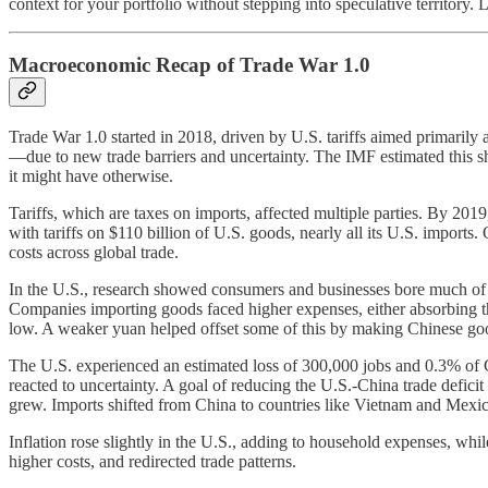
context for your portfolio without stepping into speculative territory.
Macroeconomic Recap of Trade War 1.0
Trade War 1.0 started in 2018, driven by U.S. tariffs aimed primaril
—due to new trade barriers and uncertainty. The IMF estimated this 
it might have otherwise.
Tariffs, which are taxes on imports, affected multiple parties. By 2
with tariffs on $110 billion of U.S. goods, nearly all its U.S. import
costs across global trade.
In the U.S., research showed consumers and businesses bore much of th
Companies importing goods faced higher expenses, either absorbing t
low. A weaker yuan helped offset some of this by making Chinese go
The U.S. experienced an estimated loss of 300,000 jobs and 0.3% of GDP
reacted to uncertainty. A goal of reducing the U.S.-China trade deficit
grew. Imports shifted from China to countries like Vietnam and Mexico
Inflation rose slightly in the U.S., adding to household expenses, whi
higher costs, and redirected trade patterns.