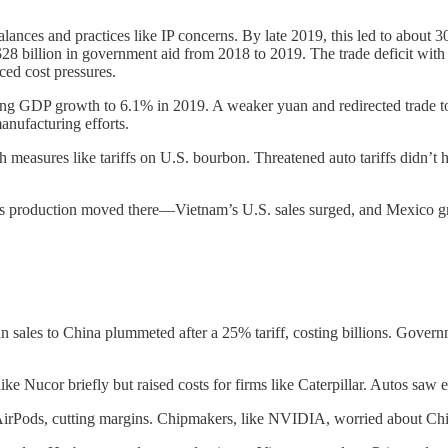
balances and practices like IP concerns. By late 2019, this led to abou
 billion in government aid from 2018 to 2019. The trade deficit with C
aced cost pressures.
ing GDP growth to 6.1% in 2019. A weaker yuan and redirected trade to o
anufacturing efforts.
h measures like tariffs on U.S. bourbon. Threatened auto tariffs didn’t
production moved there—Vietnam’s U.S. sales surged, and Mexico gre
sales to China plummeted after a 25% tariff, costing billions. Governm
like Nucor briefly but raised costs for firms like Caterpillar. Autos saw
 AirPods, cutting margins. Chipmakers, like NVIDIA, worried about Chin