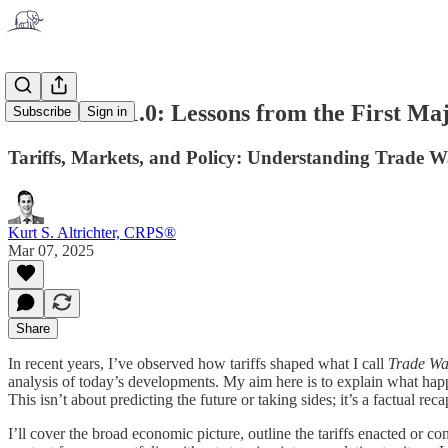
Trade War 1.0: Lessons from the First Maj
Subscribe
Sign in
Tariffs, Markets, and Policy: Understanding Trade W
Kurt S. Altrichter, CRPS®
Mar 07, 2025
Share
In recent years, I’ve observed how tariffs shaped what I call
Trade Wa
analysis of today’s developments. My aim here is to explain what happ
This isn’t about predicting the future or taking sides; it’s a factual 
I’ll cover the broad economic picture, outline the tariffs enacted or 