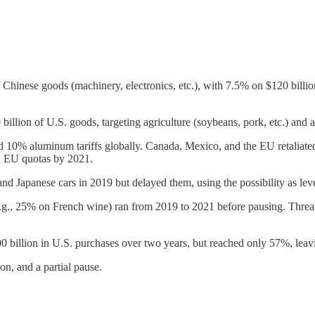
of Chinese goods (machinery, electronics, etc.), with 7.5% on $120 bill
llion of U.S. goods, targeting agriculture (soybeans, pork, etc.) and 
10% aluminum tariffs globally. Canada, Mexico, and the EU retaliated 
d EU quotas by 2021.
d Japanese cars in 2019 but delayed them, using the possibility as lev
.g., 25% on French wine) ran from 2019 to 2021 before pausing. Threats
 billion in U.S. purchases over two years, but reached only 57%, leav
on, and a partial pause.