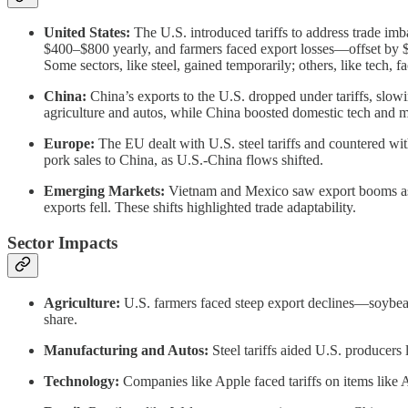
United States:
The U.S. introduced tariffs to address trade im
$400–$800 yearly, and farmers faced export losses—offset by $28
Some sectors, like steel, gained temporarily; others, like tech, f
China:
China’s exports to the U.S. dropped under tariffs, slow
agriculture and autos, while China boosted domestic tech and m
Europe:
The EU dealt with U.S. steel tariffs and countered wit
pork sales to China, as U.S.-China flows shifted.
Emerging Markets:
Vietnam and Mexico saw export booms as 
exports fell. These shifts highlighted trade adaptability.
Sector Impacts
Agriculture:
U.S. farmers faced steep export declines—soybean 
share.
Manufacturing and Autos:
Steel tariffs aided U.S. producers 
Technology:
Companies like Apple faced tariffs on items like