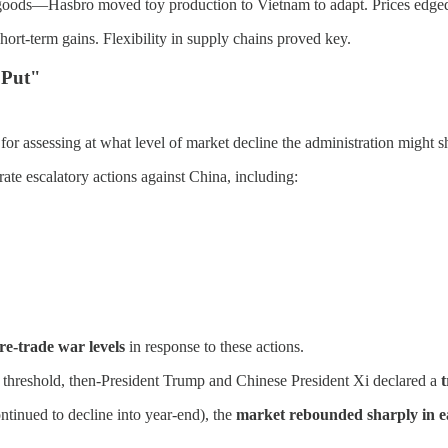
e goods—Hasbro moved toy production to Vietnam to adapt. Prices edge
ort-term gains. Flexibility in supply chains proved key.
 Put"
assessing at what level of market decline the administration might shift
arate escalatory actions against China, including:
e-trade war levels
in response to these actions.
 threshold, then-President Trump and Chinese President Xi declared a
t
ontinued to decline into year-end), the
market rebounded sharply in e