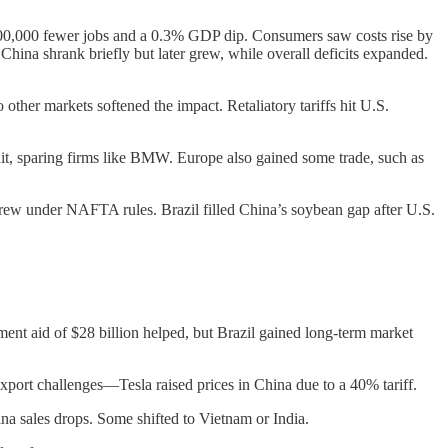
t 300,000 fewer jobs and a 0.3% GDP dip. Consumers saw costs rise by
hina shrank briefly but later grew, while overall deficits expanded.
ther markets softened the impact. Retaliatory tariffs hit U.S.
 hit, sparing firms like BMW. Europe also gained some trade, such as
w under NAFTA rules. Brazil filled China’s soybean gap after U.S.
ent aid of $28 billion helped, but Brazil gained long-term market
 export challenges—Tesla raised prices in China due to a 40% tariff.
a sales drops. Some shifted to Vietnam or India.