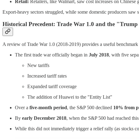
Retail:
Retailers, like Walmart, saw cost increases on Chines
Export-heavy sectors struggled, while some domestic producers saw sh
Historical Precedent: Trade War 1.0 and the "Trump
A review of Trade War 1.0 (2018-2019) provides a useful benchmark for 
The first trade war officially began in
July 2018
, with five sep
New tariffs
Increased tariff rates
Expanded tariff coverage
The addition of Huawei to the "Entity List"
Over a
five-month period
, the S&P 500 declined
10% from pr
By
early December 2018
, when the S&P 500 had reached this
While this did not immediately trigger a relief rally (as stocks c