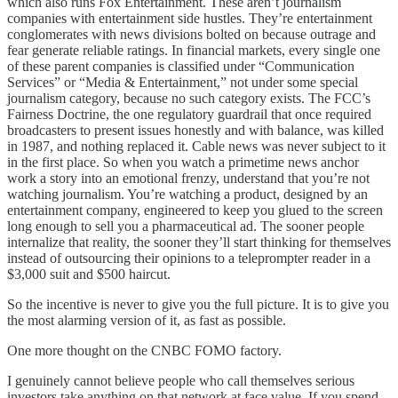
which also runs Fox Entertainment. These aren’t journalism
companies with entertainment side hustles. They’re entertainment
conglomerates with news divisions bolted on because outrage and
fear generate reliable ratings. In financial markets, every single one
of these parent companies is classified under “Communication
Services” or “Media & Entertainment,” not under some special
journalism category, because no such category exists. The FCC’s
Fairness Doctrine, the one regulatory guardrail that once required
broadcasters to present issues honestly and with balance, was killed
in 1987, and nothing replaced it. Cable news was never subject to it
in the first place. So when you watch a primetime news anchor
work a story into an emotional frenzy, understand that you’re not
watching journalism. You’re watching a product, designed by an
entertainment company, engineered to keep you glued to the screen
long enough to sell you a pharmaceutical ad. The sooner people
internalize that reality, the sooner they’ll start thinking for themselves
instead of outsourcing their opinions to a teleprompter reader in a
$3,000 suit and $500 haircut.​​​​​​​​​​​​​​​​
So the incentive is never to give you the full picture. It is to give you
the most alarming version of it, as fast as possible.
One more thought on the CNBC FOMO factory.
I genuinely cannot believe people who call themselves serious
investors take anything on that network at face value. If you spend