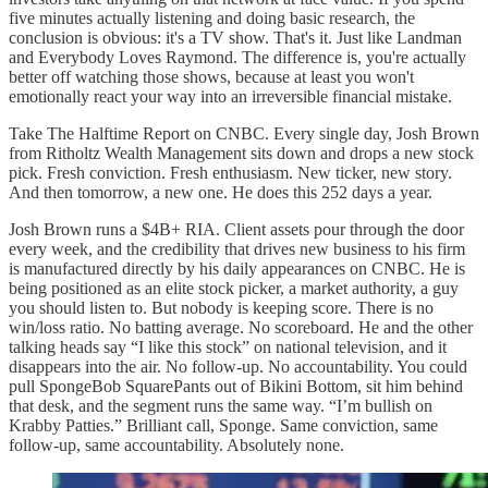
five minutes actually listening and doing basic research, the
conclusion is obvious: it's a TV show. That's it. Just like Landman
and Everybody Loves Raymond. The difference is, you're actually
better off watching those shows, because at least you won't
emotionally react your way into an irreversible financial mistake.
Take The Halftime Report on CNBC. Every single day, Josh Brown
from Ritholtz Wealth Management sits down and drops a new stock
pick. Fresh conviction. Fresh enthusiasm. New ticker, new story.
And then tomorrow, a new one. He does this 252 days a year.
Josh Brown runs a $4B+ RIA. Client assets pour through the door
every week, and the credibility that drives new business to his firm
is manufactured directly by his daily appearances on CNBC. He is
being positioned as an elite stock picker, a market authority, a guy
you should listen to. But nobody is keeping score. There is no
win/loss ratio. No batting average. No scoreboard. He and the other
talking heads say “I like this stock” on national television, and it
disappears into the air. No follow-up. No accountability. You could
pull SpongeBob SquarePants out of Bikini Bottom, sit him behind
that desk, and the segment runs the same way. “I’m bullish on
Krabby Patties.” Brilliant call, Sponge. Same conviction, same
follow-up, same accountability. Absolutely none.