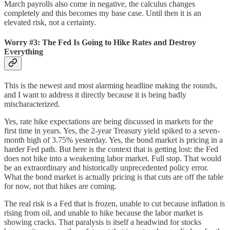
March payrolls also come in negative, the calculus changes
completely and this becomes my base case. Until then it is an
elevated risk, not a certainty.
Worry #3: The Fed Is Going to Hike Rates and Destroy
Everything
This is the newest and most alarming headline making the rounds,
and I want to address it directly because it is being badly
mischaracterized.
Yes, rate hike expectations are being discussed in markets for the
first time in years. Yes, the 2-year Treasury yield spiked to a seven-
month high of 3.75% yesterday. Yes, the bond market is pricing in a
harder Fed path. But here is the context that is getting lost: the Fed
does not hike into a weakening labor market. Full stop. That would
be an extraordinary and historically unprecedented policy error.
What the bond market is actually pricing is that cuts are off the table
for now, not that hikes are coming.
The real risk is a Fed that is frozen, unable to cut because inflation is
rising from oil, and unable to hike because the labor market is
showing cracks. That paralysis is itself a headwind for stocks