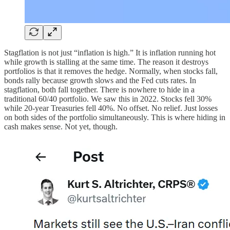
Stagflation is not just “inflation is high.” It is inflation running hot
while growth is stalling at the same time. The reason it destroys
portfolios is that it removes the hedge. Normally, when stocks fall,
bonds rally because growth slows and the Fed cuts rates. In
stagflation, both fall together. There is nowhere to hide in a
traditional 60/40 portfolio. We saw this in 2022. Stocks fell 30%
while 20-year Treasuries fell 40%. No offset. No relief. Just losses
on both sides of the portfolio simultaneously. This is where hiding in
cash makes sense. Not yet, though.