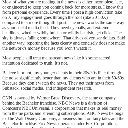
Most of what you are reading in the news is either incomplete, late,
or engineered to keep you coming back for more stress. I know this
from personal experience. Every time I post a high-conviction take
on X, my engagement goes through the roof (like 20-50X)
compared to a more thoughtful post. The news works the same way
as your social media feed. They need eyeballs, and extreme
headlines, whether wildly bullish or wildly bearish, get clicks. The
sky is always falling somewhere. That drives advertiser dollars. Said
another way, reporting the facts clearly and concisely does not make
the network’s money because you won’t watch it.
Most people still treat mainstream news like it’s some sacred
institution dedicated to truth. It’s not.
Believe it or not, my younger clients in their 20s-30s filter through
the noise significantly better than my clients who are in their 50-60s.
Because they don’t watch the news. They get their news from
Substack, social media, and independent research.
CNN is owned by Warner Bros. Discovery, the same company
behind the Bachelor franchise. NBC News is a division of
Comcast’s NBCUniversal, a corporation that makes its real money
from theme parks and streaming subscriptions. ABC News belongs
to The Walt Disney Company, a business built on fairy tales and the
Backelor franchise. Fox News operates under Fox Corporation,