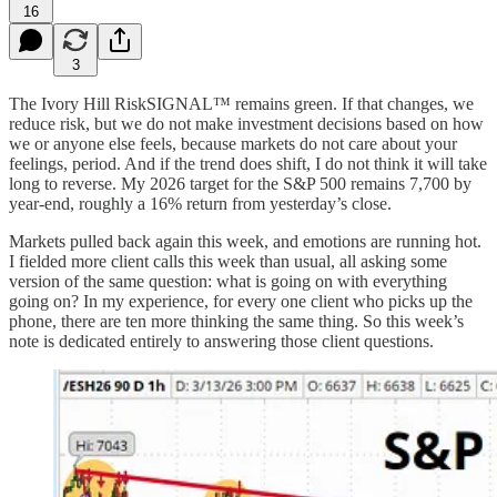
16
3
The Ivory Hill RiskSIGNAL™ remains green. If that changes, we
reduce risk, but we do not make investment decisions based on how
we or anyone else feels, because markets do not care about your
feelings, period. And if the trend does shift, I do not think it will take
long to reverse. My 2026 target for the S&P 500 remains 7,700 by
year-end, roughly a 16% return from yesterday’s close.
Markets pulled back again this week, and emotions are running hot.
I fielded more client calls this week than usual, all asking some
version of the same question: what is going on with everything
going on? In my experience, for every one client who picks up the
phone, there are ten more thinking the same thing. So this week’s
note is dedicated entirely to answering those client questions.