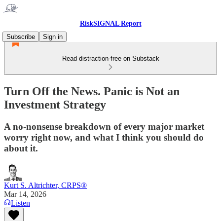
RiskSIGNAL Report
Subscribe
Sign in
Read distraction-free on Substack
Turn Off the News. Panic is Not an
Investment Strategy
A no-nonsense breakdown of every major market
worry right now, and what I think you should do
about it.
Kurt S. Altrichter, CRPS®
Mar 14, 2026
Listen