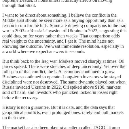
Supreme Leader, is noise unless it directly affects oil moving
through that Strait.
I want to be direct about something. I believe the conflict in the
Middle East should be seen more as a buying opportunity than as a
reason to run for the hills. Some are drawing comparisons to the Iraq
war in 2003 or Russia’s invasion of Ukraine in 2022, suggesting this
could drag on for years rather than weeks. That comparison adds
real weight to the uncertainty, and I get it. The mind hates not
knowing the outcome. We want immediate resolution, especially in
a world where we expect answers in seconds.
But think back to the Iraq war. Markets moved sharply at times. Oil
prices spiked. There were stretches of deep uncertainty. Yet over the
full span of that conflict, the U.S. economy continued to grow.
Businesses continued to operate. Long-term investors who stayed
disciplined were not destroyed. The same dynamic played out when
Russia invaded Ukraine in 2022. Oil spiked above $130, markets
sold off hard, and investors who panicked locked in losses right
before the recovery.
History is not a guarantee. But it is data, and the data says that
geopolitical conflicts, even prolonged ones, rarely end bull markets
on their own.
The market has also been playing a pattern called TACO, Trump