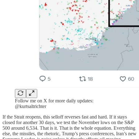
Follow me on X for more daily updates:
@kurtsaltrichter
If the Strait reopens, this selloff reverses fast and hard. If it stays
closed for another 30 days, we test the November lows on the S&P
500 around 6,534. That is it. That is the whole equation. Everything
else, the missiles, the rhetoric, Trump’s press conferences, Iran’s new