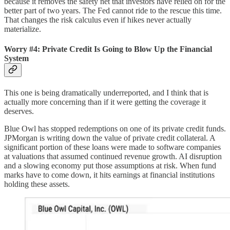
because it removes the safety net that investors have relied on for the
better part of two years. The Fed cannot ride to the rescue this time.
That changes the risk calculus even if hikes never actually
materialize.
Worry #4: Private Credit Is Going to Blow Up the Financial
System
This one is being dramatically underreported, and I think that is
actually more concerning than if it were getting the coverage it
deserves.
Blue Owl has stopped redemptions on one of its private credit funds.
JPMorgan is writing down the value of private credit collateral. A
significant portion of these loans were made to software companies
at valuations that assumed continued revenue growth. AI disruption
and a slowing economy put those assumptions at risk. When fund
marks have to come down, it hits earnings at financial institutions
holding these assets.