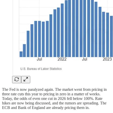
The Fed is now paralyzed again. The market went from pricing in
three rate cuts this year to pricing in zero in a matter of weeks.
Today, the odds of even one cut in 2026 fell below 100%. Rate
hikes are now being discussed, and the rumors are spreading. The
ECB and Bank of England are already pricing them in.