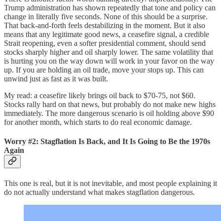
Trump administration has shown repeatedly that tone and policy can
change in literally five seconds. None of this should be a surprise.
That back-and-forth feels destabilizing in the moment. But it also
means that any legitimate good news, a ceasefire signal, a credible
Strait reopening, even a softer presidential comment, should send
stocks sharply higher and oil sharply lower. The same volatility that
is hurting you on the way down will work in your favor on the way
up. If you are holding an oil trade, move your stops up. This can
unwind just as fast as it was built.
My read: a ceasefire likely brings oil back to $70-75, not $60.
Stocks rally hard on that news, but probably do not make new highs
immediately. The more dangerous scenario is oil holding above $90
for another month, which starts to do real economic damage.
Worry #2: Stagflation Is Back, and It Is Going to Be the 1970s
Again
This one is real, but it is not inevitable, and most people explaining it
do not actually understand what makes stagflation dangerous.