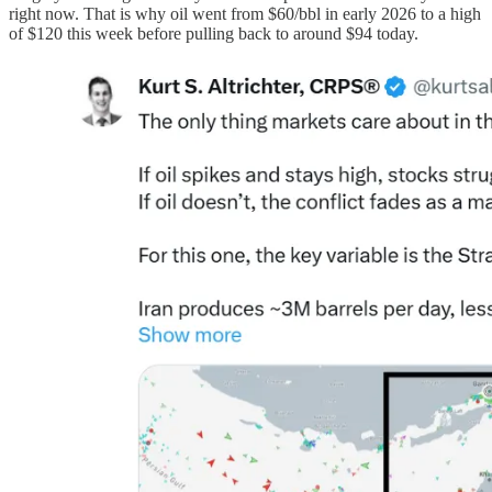
right now. That is why oil went from $60/bbl in early 2026 to a high
of $120 this week before pulling back to around $94 today.