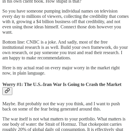
in his own client book. How stupid is that?
So you have someone pumping individual names on television
every day to millions of viewers, collecting the credibility that comes
with it, growing a $4 billion business off that credibility, and not
even using those ideas himself. Connect those dots however you
want.
Bottom line: CNBC is a joke. And sadly, most of the free
institutional research is as well. Build your own framework, do your
own research, or pay someone you trust and read their research. I
am happy to make recommendations.
Here is my actual read on every major worry in the market right
now, in plain language.
Worry #1: The U.S.-Iran War Is Going to Crash the Market
Maybe. But probably not the way you think, and I want to push
back on some of the fear being generated around this.
The war itself is not what matters to your portfolio. What matters is
one body of water: the Strait of Hormuz. That chokepoint carries
roughly 20% of global daily oil consumption. It is effectively shut