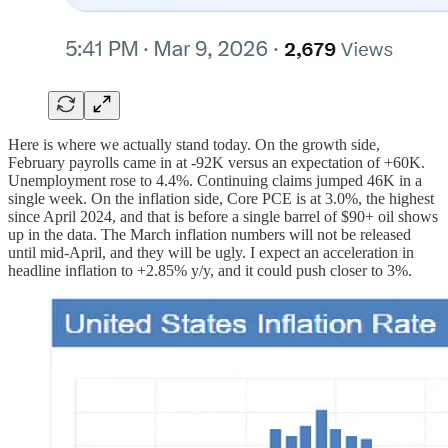
Here is where we actually stand today. On the growth side,
February payrolls came in at -92K versus an expectation of +60K.
Unemployment rose to 4.4%. Continuing claims jumped 46K in a
single week. On the inflation side, Core PCE is at 3.0%, the highest
since April 2024, and that is before a single barrel of $90+ oil shows
up in the data. The March inflation numbers will not be released
until mid-April, and they will be ugly. I expect an acceleration in
headline inflation to +2.85% y/y, and it could push closer to 3%.