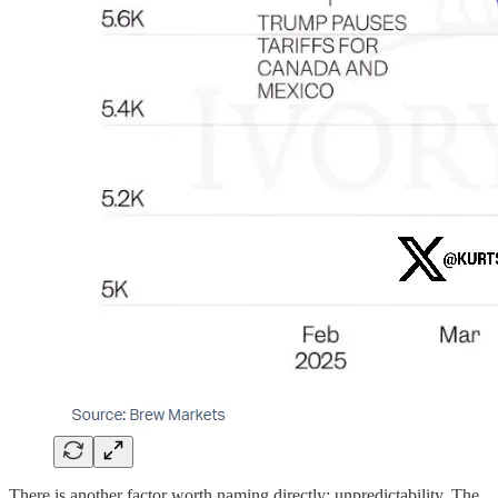
There is another factor worth naming directly: unpredictability. The