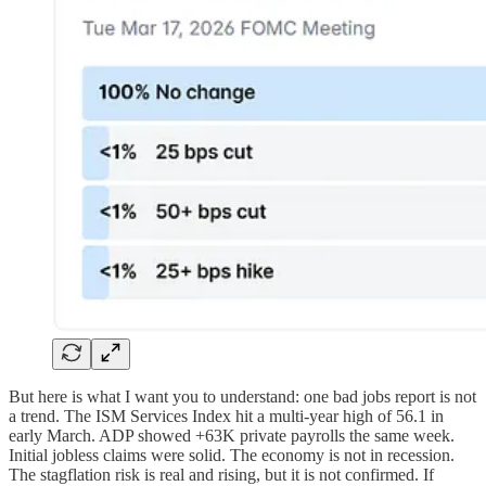
But here is what I want you to understand: one bad jobs report is not
a trend. The ISM Services Index hit a multi-year high of 56.1 in
early March. ADP showed +63K private payrolls the same week.
Initial jobless claims were solid. The economy is not in recession.
The stagflation risk is real and rising, but it is not confirmed. If