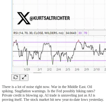
There is a lot of noise right now. War in the Middle East. Oil
spiking. Stagflation warnings. Is the Fed possibly hiking rates?
Private credit is blowing up. AI trade is unraveling just as AI is
proving itself. The stock market hit new year-to-date lows yesterday.