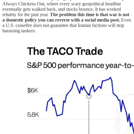
Always Chickens Out, where every scary geopolitical headline
eventually gets walked back, and stocks bounce. It has worked
reliably for the past year.
The problem this time is that war is not
a domestic policy you can reverse with a social media post.
Even
a U.S. ceasefire does not guarantee that Iranian factions will stop
harassing tankers.