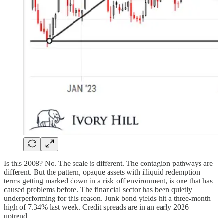
Is this 2008? No. The scale is different. The contagion pathways are
different. But the pattern, opaque assets with illiquid redemption
terms getting marked down in a risk-off environment, is one that has
caused problems before. The financial sector has been quietly
underperforming for this reason. Junk bond yields hit a three-month
high of 7.34% last week. Credit spreads are in an early 2026
uptrend.