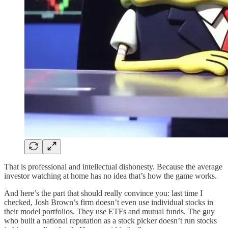
That is professional and intellectual dishonesty. Because the average
investor watching at home has no idea that’s how the game works.
And here’s the part that should really convince you: last time I
checked, Josh Brown’s firm doesn’t even use individual stocks in
their model portfolios. They use ETFs and mutual funds. The guy
who built a national reputation as a stock picker doesn’t run stocks