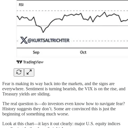
Fear is making its way back into the markets, and the signs are
everywhere. Sentiment is turning bearish, the VIX is on the rise, and
Treasury yields are sliding.
The real question is—do investors even know how to navigate fear?
History suggests they don’t. Some are convinced this is just the
beginning of something much worse.
Look at this chart—it lays it out clearly: major U.S. equity indices