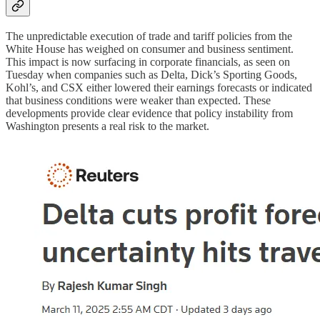
The unpredictable execution of trade and tariff policies from the
White House has weighed on consumer and business sentiment.
This impact is now surfacing in corporate financials, as seen on
Tuesday when companies such as Delta, Dick’s Sporting Goods,
Kohl’s, and CSX either lowered their earnings forecasts or indicated
that business conditions were weaker than expected. These
developments provide clear evidence that policy instability from
Washington presents a real risk to the market.