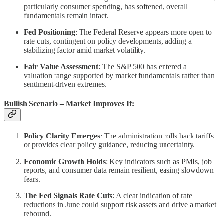
particularly consumer spending, has softened, overall
fundamentals remain intact.
Fed Positioning
: The Federal Reserve appears more open to
rate cuts, contingent on policy developments, adding a
stabilizing factor amid market volatility.
Fair Value Assessment
: The S&P 500 has entered a
valuation range supported by market fundamentals rather than
sentiment-driven extremes.
Bullish Scenario – Market Improves If:
Policy Clarity Emerges
: The administration rolls back tariffs
or provides clear policy guidance, reducing uncertainty.
Economic Growth Holds
: Key indicators such as PMIs, job
reports, and consumer data remain resilient, easing slowdown
fears.
The Fed Signals Rate Cuts
: A clear indication of rate
reductions in June could support risk assets and drive a market
rebound.