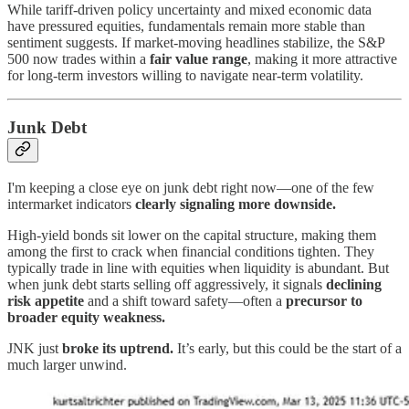
While tariff-driven policy uncertainty and mixed economic data
have pressured equities, fundamentals remain more stable than
sentiment suggests. If market-moving headlines stabilize, the S&P
500 now trades within a
fair value range
, making it more attractive
for long-term investors willing to navigate near-term volatility.
Junk Debt
I'm keeping a close eye on junk debt right now—one of the few
intermarket indicators
clearly signaling more downside.
High-yield bonds sit lower on the capital structure, making them
among the first to crack when financial conditions tighten. They
typically trade in line with equities when liquidity is abundant. But
when junk debt starts selling off aggressively, it signals
declining
risk appetite
and a shift toward safety—often a
precursor to
broader equity weakness.
JNK just
broke its uptrend.
It’s early, but this could be the start of a
much larger unwind.