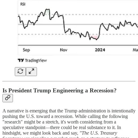
Is President Trump Engineering a Recession?
A narrative is emerging that the Trump administration is intentionally
pushing the U.S. toward a recession. While calling the following
"research" might be a stretch, it's worth considering from a
speculative standpoint—there could be real substance to it. In
hindsight, we might look back and say,
"The U.S. Treasury