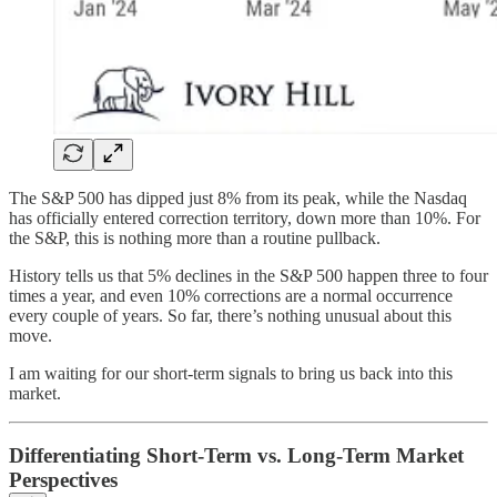
The S&P 500 has dipped just 8% from its peak, while the Nasdaq
has officially entered correction territory, down more than 10%. For
the S&P, this is nothing more than a routine pullback.
History tells us that 5% declines in the S&P 500 happen three to four
times a year, and even 10% corrections are a normal occurrence
every couple of years. So far, there’s nothing unusual about this
move.
I am waiting for our short-term signals to bring us back into this
market.
Differentiating Short-Term vs. Long-Term Market
Perspectives