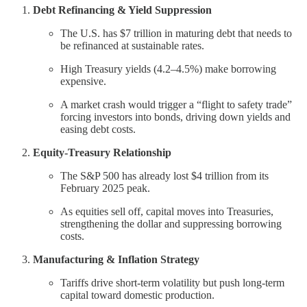
Debt Refinancing & Yield Suppression
The U.S. has $7 trillion in maturing debt that needs to
be refinanced at sustainable rates.
High Treasury yields (4.2–4.5%) make borrowing
expensive.
A market crash would trigger a “flight to safety trade”
forcing investors into bonds, driving down yields and
easing debt costs.
Equity-Treasury Relationship
The S&P 500 has already lost $4 trillion from its
February 2025 peak.
As equities sell off, capital moves into Treasuries,
strengthening the dollar and suppressing borrowing
costs.
Manufacturing & Inflation Strategy
Tariffs drive short-term volatility but push long-term
capital toward domestic production.