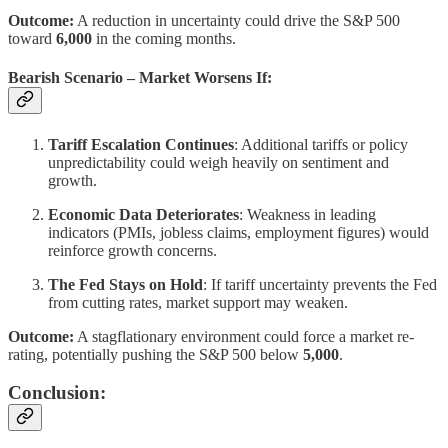
Outcome:
A reduction in uncertainty could drive the S&P 500
toward
6,000
in the coming months.
Bearish Scenario – Market Worsens If:
Tariff Escalation Continues
: Additional tariffs or policy
unpredictability could weigh heavily on sentiment and
growth.
Economic Data Deteriorates
: Weakness in leading
indicators (PMIs, jobless claims, employment figures) would
reinforce growth concerns.
The Fed Stays on Hold
: If tariff uncertainty prevents the Fed
from cutting rates, market support may weaken.
Outcome:
A stagflationary environment could force a market re-
rating, potentially pushing the S&P 500 below
5,000
.
Conclusion: