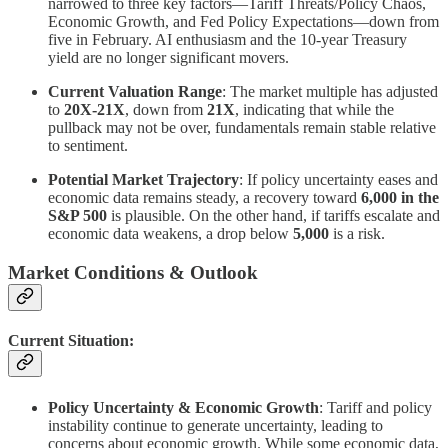
narrowed to three key factors—Tariff Threats/Policy Chaos,
Economic Growth, and Fed Policy Expectations—down from
five in February. AI enthusiasm and the 10-year Treasury
yield are no longer significant movers.
Current Valuation Range
: The market multiple has adjusted
to
20X-21X
, down from
21X
, indicating that while the
pullback may not be over, fundamentals remain stable relative
to sentiment.
Potential Market Trajectory
: If policy uncertainty eases and
economic data remains steady, a recovery toward
6,000 in the
S&P 500
is plausible. On the other hand, if tariffs escalate and
economic data weakens, a drop below
5,000
is a risk.
Market Conditions & Outlook
Current Situation:
Policy Uncertainty & Economic Growth
: Tariff and policy
instability continue to generate uncertainty, leading to
concerns about economic growth. While some economic data,