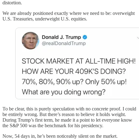
distortion.
We are already positioned exactly where we need to be: overweight
U.S. Treasuries, underweight U.S. equities.
To be clear, this is purely speculation with no concrete proof. I could
be entirely wrong. But there’s reason to believe it holds weight.
During Trump’s first term, he made it a point to let everyone know
the S&P 500 was the benchmark for his presidency.
Now, 54 days in, he’s been noticeably silent on the market.