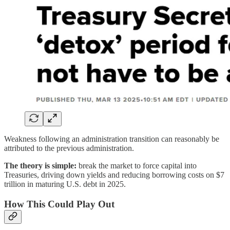
Weakness following an administration transition can reasonably be
attributed to the previous administration.
The theory is simple:
break the market to force capital into
Treasuries, driving down yields and reducing borrowing costs on $7
trillion in maturing U.S. debt in 2025.
How This Could Play Out