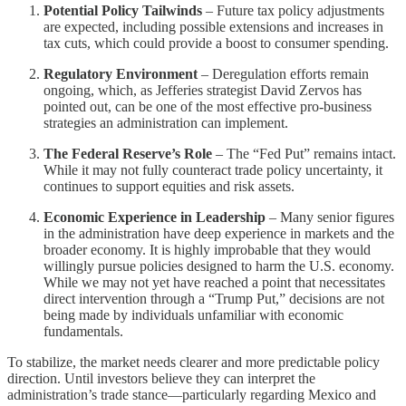
Potential Policy Tailwinds
– Future tax policy adjustments
are expected, including possible extensions and increases in
tax cuts, which could provide a boost to consumer spending.
Regulatory Environment
– Deregulation efforts remain
ongoing, which, as Jefferies strategist David Zervos has
pointed out, can be one of the most effective pro-business
strategies an administration can implement.
The Federal Reserve’s Role
– The “Fed Put” remains intact.
While it may not fully counteract trade policy uncertainty, it
continues to support equities and risk assets.
Economic Experience in Leadership
– Many senior figures
in the administration have deep experience in markets and the
broader economy. It is highly improbable that they would
willingly pursue policies designed to harm the U.S. economy.
While we may not yet have reached a point that necessitates
direct intervention through a “Trump Put,” decisions are not
being made by individuals unfamiliar with economic
fundamentals.
To stabilize, the market needs clearer and more predictable policy
direction. Until investors believe they can interpret the
administration’s trade stance—particularly regarding Mexico and