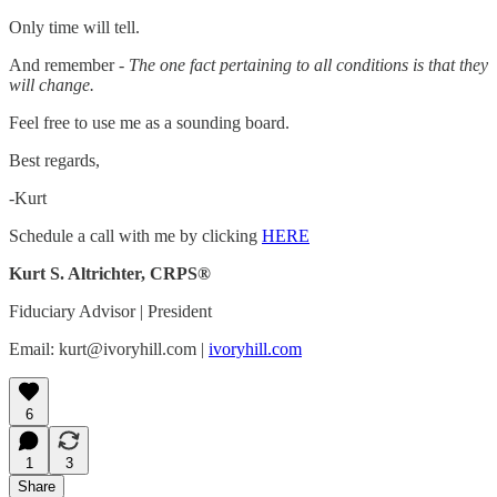
Only time will tell.
And remember -
The one fact pertaining to all conditions is that they
will change.
Feel free to use me as a sounding board.
Best regards,
-Kurt
Schedule a call with me by clicking
HERE
Kurt S. Altrichter, CRPS®
Fiduciary Advisor | President
Email: kurt@ivoryhill.com |
ivoryhill.com
6
1
3
Share