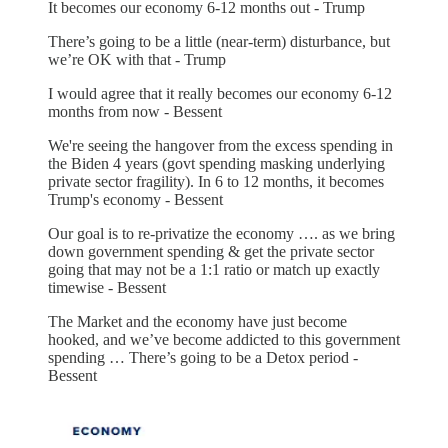
It becomes our economy 6-12 months out - Trump
There’s going to be a little (near-term) disturbance, but
we’re OK with that - Trump
I would agree that it really becomes our economy 6-12
months from now - Bessent
We're seeing the hangover from the excess spending in
the Biden 4 years (govt spending masking underlying
private sector fragility). In 6 to 12 months, it becomes
Trump's economy - Bessent
Our goal is to re-privatize the economy …. as we bring
down government spending & get the private sector
going that may not be a 1:1 ratio or match up exactly
timewise - Bessent
The Market and the economy have just become
hooked, and we’ve become addicted to this government
spending … There’s going to be a Detox period -
Bessent