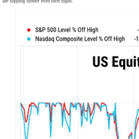
are slipping further from their highs.