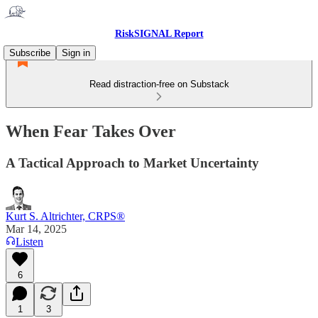
RiskSIGNAL Report
Subscribe
Sign in
Read distraction-free on Substack
When Fear Takes Over
A Tactical Approach to Market Uncertainty
Kurt S. Altrichter, CRPS®
Mar 14, 2025
Listen
6
1
3