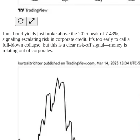
Junk bond yields just broke above the 2025 peak of 7.43%,
signaling escalating risk in corporate credit. It’s too early to call a
full-blown collapse, but this is a clear risk-off signal—money is
rotating out of corporates.