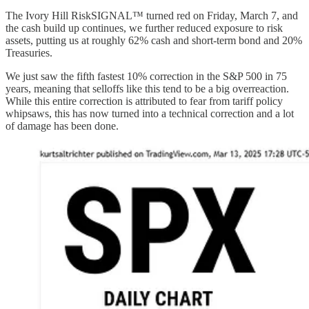
The Ivory Hill RiskSIGNAL™ turned red on Friday, March 7, and
the cash build up continues, we further reduced exposure to risk
assets, putting us at roughly 62% cash and short-term bond and 20%
Treasuries.
We just saw the fifth fastest 10% correction in the S&P 500 in 75
years, meaning that selloffs like this tend to be a big overreaction.
While this entire correction is attributed to fear from tariff policy
whipsaws, this has now turned into a technical correction and a lot
of damage has been done.