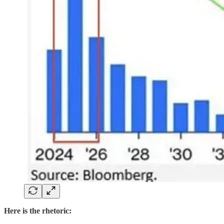
Here is the rhetoric: