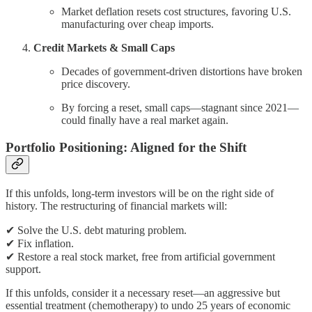
Market deflation resets cost structures, favoring U.S.
manufacturing over cheap imports.
Credit Markets & Small Caps
Decades of government-driven distortions have broken
price discovery.
By forcing a reset, small caps—stagnant since 2021—
could finally have a real market again.
Portfolio Positioning: Aligned for the Shift
If this unfolds, long-term investors will be on the right side of
history. The restructuring of financial markets will:
✔ Solve the U.S. debt maturing problem.
✔ Fix inflation.
✔ Restore a real stock market, free from artificial government
support.
If this unfolds, consider it a necessary reset—an aggressive but
essential treatment (chemotherapy) to undo 25 years of economic