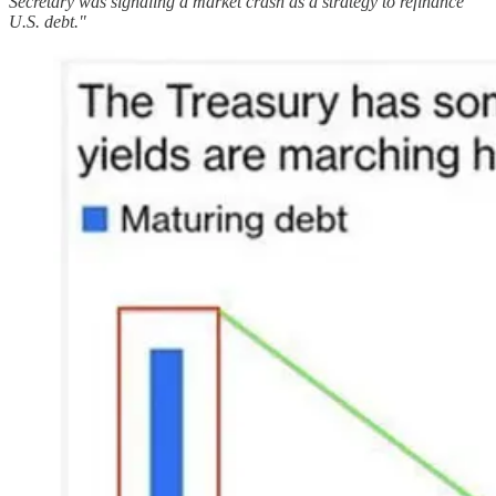
Secretary was signaling a market crash as a strategy to refinance
U.S. debt."