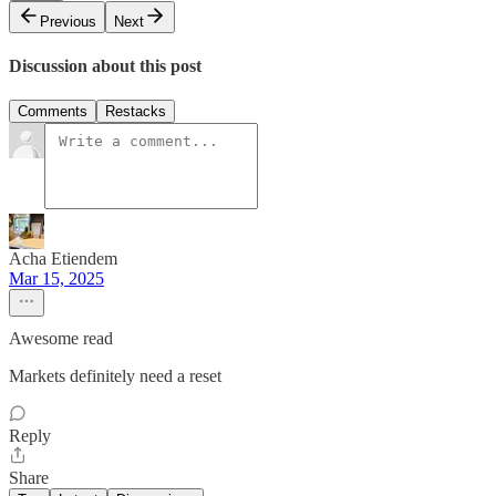
Previous
Next
Discussion about this post
Comments
Restacks
Acha Etiendem
Mar 15, 2025
Awesome read
Markets definitely need a reset
Reply
Share