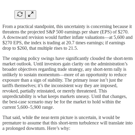
From a practical standpoint, this uncertainty is concerning because it
threatens the projected S&P 500 earnings per share (EPS) of $270.
A downward revision would further inflate valuations—at 5,600 and
$270 EPS, the index is trading at 20.7 times earnings; if earnings
drop to $260, that multiple rises to 21.5.
The ongoing policy swings have significantly clouded the short-term
market outlook. Until investors gain clarity on the administration’s
broader objectives regarding trade strategy, any short-term rally is
unlikely to sustain momentum—more of an opportunity to reduce
exposure than a sign of stability. The primary issue isn’t just the
tariffs themselves; it’s the inconsistent way they are imposed,
revoked, partially reinstated, or merely threatened. This
unpredictability is what keeps markets uneasy. Until that changes,
the best-case scenario may be for the market to hold within the
current 5,600–5,900 range.
That said, while the near-term picture is uncertain, it would be
premature to assume that this short-term turbulence will translate into
a prolonged downturn. Here’s why: