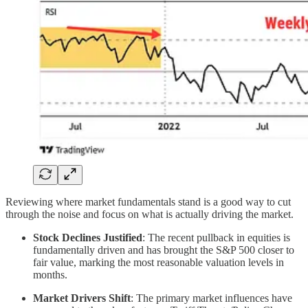
Reviewing where market fundamentals stand is a good way to cut
through the noise and focus on what is actually driving the market.
Stock Declines Justified
: The recent pullback in equities is
fundamentally driven and has brought the S&P 500 closer to
fair value, marking the most reasonable valuation levels in
months.
Market Drivers Shift
: The primary market influences have