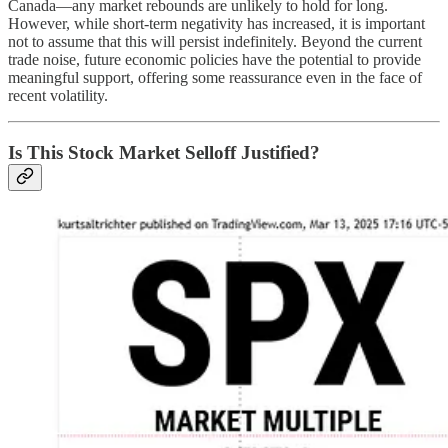
Canada—any market rebounds are unlikely to hold for long.
However, while short-term negativity has increased, it is important
not to assume that this will persist indefinitely. Beyond the current
trade noise, future economic policies have the potential to provide
meaningful support, offering some reassurance even in the face of
recent volatility.
Is This Stock Market Selloff Justified?