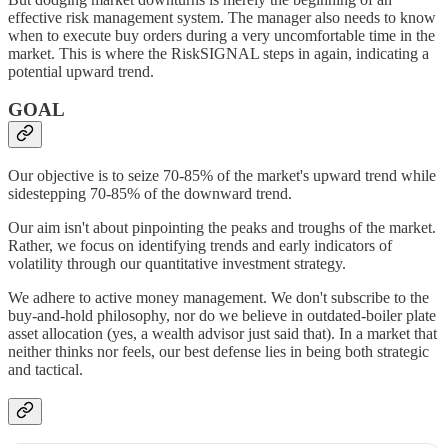
effective risk management system. The manager also needs to know
when to execute buy orders during a very uncomfortable time in the
market. This is where the RiskSIGNAL steps in again, indicating a
potential upward trend.
GOAL
Our objective is to seize 70-85% of the market's upward trend while
sidestepping 70-85% of the downward trend.
Our aim isn't about pinpointing the peaks and troughs of the market.
Rather, we focus on identifying trends and early indicators of
volatility through our quantitative investment strategy.
We adhere to active money management. We don't subscribe to the
buy-and-hold philosophy, nor do we believe in outdated-boiler plate
asset allocation (yes, a wealth advisor just said that). In a market that
neither thinks nor feels, our best defense lies in being both strategic
and tactical.