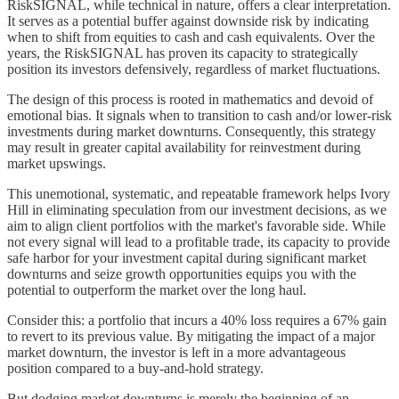
RiskSIGNAL, while technical in nature, offers a clear interpretation.
It serves as a potential buffer against downside risk by indicating
when to shift from equities to cash and cash equivalents. Over the
years, the RiskSIGNAL has proven its capacity to strategically
position its investors defensively, regardless of market fluctuations.
The design of this process is rooted in mathematics and devoid of
emotional bias. It signals when to transition to cash and/or lower-risk
investments during market downturns. Consequently, this strategy
may result in greater capital availability for reinvestment during
market upswings.
This unemotional, systematic, and repeatable framework helps Ivory
Hill in eliminating speculation from our investment decisions, as we
aim to align client portfolios with the market's favorable side. While
not every signal will lead to a profitable trade, its capacity to provide
safe harbor for your investment capital during significant market
downturns and seize growth opportunities equips you with the
potential to outperform the market over the long haul.
Consider this: a portfolio that incurs a 40% loss requires a 67% gain
to revert to its previous value. By mitigating the impact of a major
market downturn, the investor is left in a more advantageous
position compared to a buy-and-hold strategy.
But dodging market downturns is merely the beginning of an