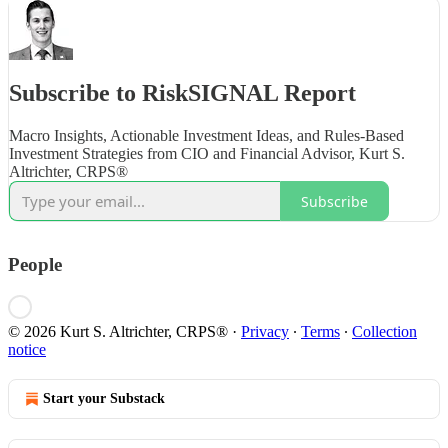
Subscribe to RiskSIGNAL Report
Macro Insights, Actionable Investment Ideas, and Rules-Based
Investment Strategies from CIO and Financial Advisor, Kurt S.
Altrichter, CRPS®
Subscribe
People
© 2026 Kurt S. Altrichter, CRPS®
·
Privacy
∙
Terms
∙
Collection
notice
Start your Substack