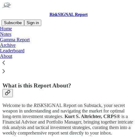
RiskSIGNAL Report
Subscribe
Sign in
Home
Notes
Why subscribe?
Gamma Report
Archive
Leaderboard
About
Subscribe to get full access to the newsletter and
website
. Never
miss an update.
What is this Report About?
Welcome to the
RISK
SIGNAL Report on Substack, your secret
weapon in understanding and navigating the market for optimal
long-term investment strategies.
Kurt S. Altrichter, CRPS®
is a
Financial Advisor and Portfolio Manager, bringing together intricate
risk analysis and tactical investment strategies, curating them into a
weekly comprehensive report sent directly to your inbox.