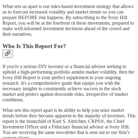
What sets us apart is our rules-based investment strategy that allows
us to forecast increased volatility and market trends so you can
prepare BEFORE risk happens. By subscribing to the Ivory Hill
Report, you will be at the forefront of these movements, prepared to
make well-informed investment decisions ahead of the crowd and
their narratives.
Who Is This Report For?
If you're a serious DIY investor or a financial advisor seeking to
uphold a high-performing portfolio amidst market volatility, then the
Ivory Hill Report is your perfect supplement to your ongoing
research. It's a comprehensive guide that equips you with the
necessary insights to consistently achieve success in the stock
market and protect against downside risks, irrespective of market
conditions.
What sets this report apart is its ability to help you seize market
trends before they become apparent to the majority of investors. This
report is the brainchild of Kurt S. Altrichter, CRPS®, the Chief
Investment Officer and a Fiduciary financial advisor at Ivory Hill.
You are receiving the same newsletter that is sent out to our firm’s
current clients.