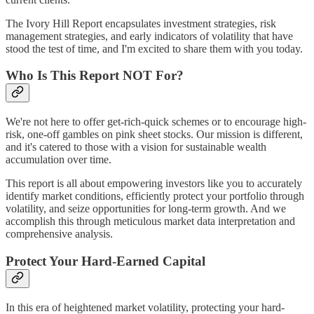
The Ivory Hill Report encapsulates investment strategies, risk
management strategies, and early indicators of volatility that have
stood the test of time, and I'm excited to share them with you today.
Who Is This Report NOT For?
We're not here to offer get-rich-quick schemes or to encourage high-
risk, one-off gambles on pink sheet stocks. Our mission is different,
and it's catered to those with a vision for sustainable wealth
accumulation over time.
This report is all about empowering investors like you to accurately
identify market conditions, efficiently protect your portfolio through
volatility, and seize opportunities for long-term growth. And we
accomplish this through meticulous market data interpretation and
comprehensive analysis.
Protect Your Hard-Earned Capital
In this era of heightened market volatility, protecting your hard-