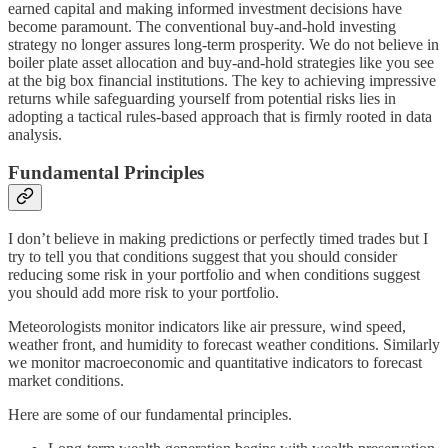
earned capital and making informed investment decisions have
become paramount. The conventional buy-and-hold investing
strategy no longer assures long-term prosperity. We do not believe in
boiler plate asset allocation and buy-and-hold strategies like you see
at the big box financial institutions. The key to achieving impressive
returns while safeguarding yourself from potential risks lies in
adopting a tactical rules-based approach that is firmly rooted in data
analysis.
Fundamental Principles
I don’t believe in making predictions or perfectly timed trades but I
try to tell you that conditions suggest that you should consider
reducing some risk in your portfolio and when conditions suggest
you should add more risk to your portfolio.
Meteorologists monitor indicators like air pressure, wind speed,
weather front, and humidity to forecast weather conditions. Similarly
we monitor macroeconomic and quantitative indicators to forecast
market conditions.
Here are some of our fundamental principles.