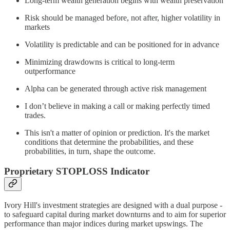
Long-term wealth generation begins with wealth preservation
Risk should be managed before, not after, higher volatility in
markets
Volatility is predictable and can be positioned for in advance
Minimizing drawdowns is critical to long-term
outperformance
Alpha can be generated through active risk management
I don’t believe in making a call or making perfectly timed
trades.
This isn't a matter of opinion or prediction. It's the market
conditions that determine the probabilities, and these
probabilities, in turn, shape the outcome.
Proprietary STOPLOSS Indicator
Ivory Hill's investment strategies are designed with a dual purpose -
to safeguard capital during market downturns and to aim for superior
performance than major indices during market upswings. The