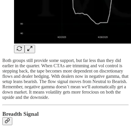
Both groups still provide some support, but far less than they did
earlier in the quarter. When CTAs are trimming and vol control is
stepping back, the tape becomes more dependent on discretionary
flows and dealer hedging. With dealers now in negative gamma, that
setup leans bearish. The flow signal moves from Neutral to Bearish.
Remember, negative gamma doesn’t mean we'll automatically get a
down market. It means volatility gets more ferocious on both the
upside and the downside.
Breadth Signal