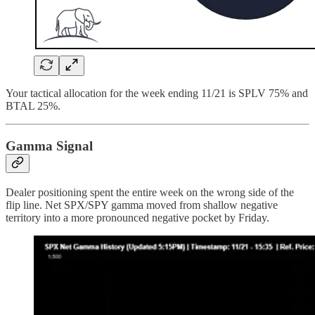
Your tactical allocation for the week ending 11/21 is SPLV 75% and
BTAL 25%.
Gamma Signal
Dealer positioning spent the entire week on the wrong side of the
flip line. Net SPX/SPY gamma moved from shallow negative
territory into a more pronounced negative pocket by Friday.