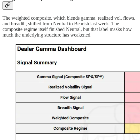
The weighted composite, which blends gamma, realized vol, flows,
and breadth, shifted from Neutral to Bearish last week. The
composite regime itself finished Neutral, but that label masks how
much the underlying structure has weakened.