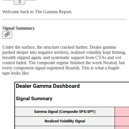
2
Welcome back to The Gamma Report.
Signal Summary
Under the surface, the structure cracked further. Dealer gamma
pushed deeper into negative territory, realized volatility kept firming,
breadth slipped again, and systematic support from CTAs and vol
control faded. The composite regime finished the week Neutral, but
every component signal registered Bearish. This is what a fragile
tape looks like.