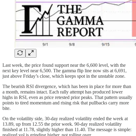
Last week, the price found support near the 6,600 level, with the
next key level near 6,500. The gamma flip line now sits at 6,691,
just above Friday’s close, which keeps spot in the unstable zone.
The bearish RSI divergence, which has been in place for more than
a month, remains intact. Each rally attempt has produced lower
highs in RSI, even as price retested prior peaks. That pattern usually
points to tired momentum and rising risk that pullbacks carry more
bite.
On the volatility side, 30-day realized volatility ended the week at
13.89, up from 12.55 the prior week. 90-day realized volatility
finished at 11.78, slightly higher than 11.40. The message is simple:
realized vol is grinding higher, not rolling over.