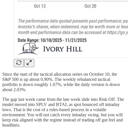
Since the start of the tactical allocation series on October 10, the
S&P 500 is up about 0.90%. The weekly rebalanced tactical
portfolio is down roughly 1.67%, while the daily version is down
about 2.03%.
The gap last week came from the late week slide into Risk Off. The
model moved into SPLV and BTAL as spot bounced off intraday
lows. That is the cost of a rules-based process in a volatile
environment. You will not catch every intraday swing, but you will
keep risk aligned with the regime instead of trading off gut feel and
headlines.