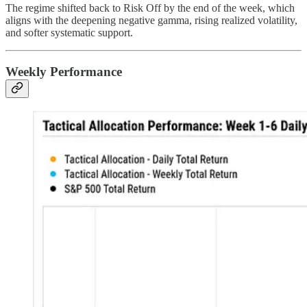
The regime shifted back to Risk Off by the end of the week, which
aligns with the deepening negative gamma, rising realized volatility,
and softer systematic support.
Weekly Performance