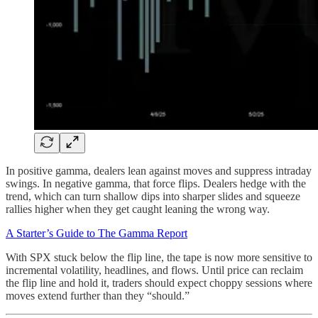
In positive gamma, dealers lean against moves and suppress intraday
swings. In negative gamma, that force flips. Dealers hedge with the
trend, which can turn shallow dips into sharper slides and squeeze
rallies higher when they get caught leaning the wrong way.
A Starter’s Guide to The Gamma Report
With SPX stuck below the flip line, the tape is now more sensitive to
incremental volatility, headlines, and flows. Until price can reclaim
the flip line and hold it, traders should expect choppy sessions where
moves extend further than they “should.”