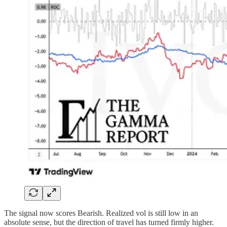
The signal now scores Bearish. Realized vol is still low in an
absolute sense, but the direction of travel has turned firmly higher.