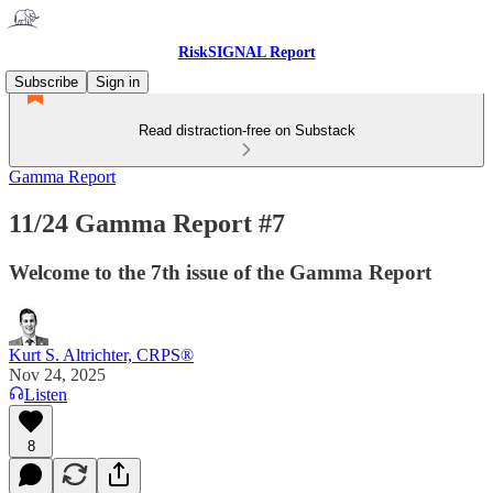
RiskSIGNAL Report
Subscribe
Sign in
Read distraction-free on Substack
Gamma Report
11/24 Gamma Report #7
Welcome to the 7th issue of the Gamma Report
Kurt S. Altrichter, CRPS®
Nov 24, 2025
Listen
8