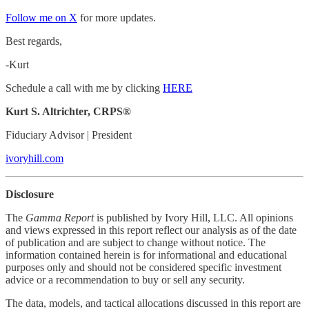
Follow me on X
for more updates.
Best regards,
-Kurt
Schedule a call with me by clicking
HERE
Kurt S. Altrichter, CRPS®
Fiduciary Advisor | President
ivoryhill.com
Disclosure
The
Gamma Report
is published by Ivory Hill, LLC. All opinions
and views expressed in this report reflect our analysis as of the date
of publication and are subject to change without notice. The
information contained herein is for informational and educational
purposes only and should not be considered specific investment
advice or a recommendation to buy or sell any security.
The data, models, and tactical allocations discussed in this report are