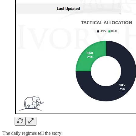
The daily regimes tell the story: