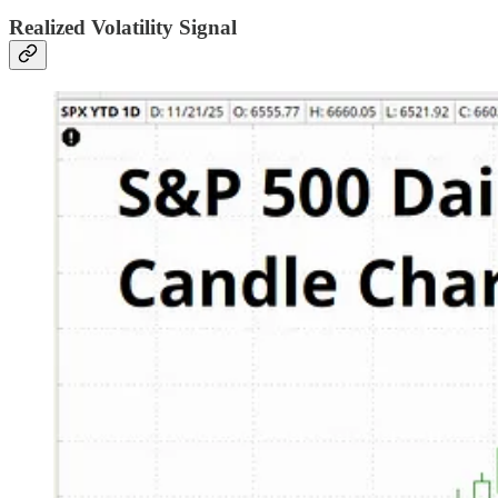
Realized Volatility Signal