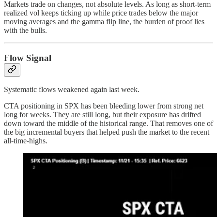
Markets trade on changes, not absolute levels. As long as short-term
realized vol keeps ticking up while price trades below the major
moving averages and the gamma flip line, the burden of proof lies
with the bulls.
Flow Signal
Systematic flows weakened again last week.
CTA positioning in SPX has been bleeding lower from strong net
long for weeks. They are still long, but their exposure has drifted
down toward the middle of the historical range. That removes one of
the big incremental buyers that helped push the market to the recent
all-time-highs.