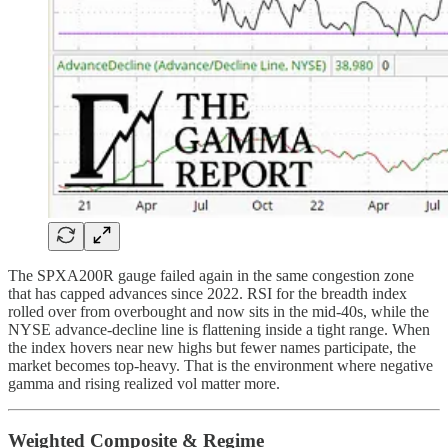
The SPXA200R gauge failed again in the same congestion zone
that has capped advances since 2022. RSI for the breadth index
rolled over from overbought and now sits in the mid-40s, while the
NYSE advance-decline line is flattening inside a tight range. When
the index hovers near new highs but fewer names participate, the
market becomes top-heavy. That is the environment where negative
gamma and rising realized vol matter more.
Weighted Composite & Regime