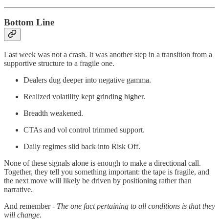
Bottom Line
Last week was not a crash. It was another step in a transition from a
supportive structure to a fragile one.
Dealers dug deeper into negative gamma.
Realized volatility kept grinding higher.
Breadth weakened.
CTAs and vol control trimmed support.
Daily regimes slid back into Risk Off.
None of these signals alone is enough to make a directional call.
Together, they tell you something important: the tape is fragile, and
the next move will likely be driven by positioning rather than
narrative.
And remember -
The one fact pertaining to all conditions is that they
will change.