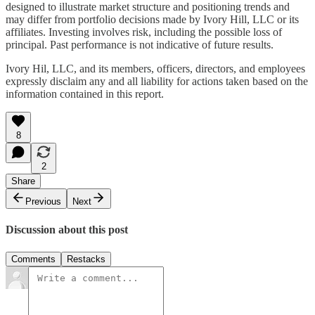
designed to illustrate market structure and positioning trends and
may differ from portfolio decisions made by Ivory Hill, LLC or its
affiliates. Investing involves risk, including the possible loss of
principal. Past performance is not indicative of future results.
Ivory Hil, LLC, and its members, officers, directors, and employees
expressly disclaim any and all liability for actions taken based on the
information contained in this report.
8
2
Share
Previous
Next
Discussion about this post
Comments
Restacks