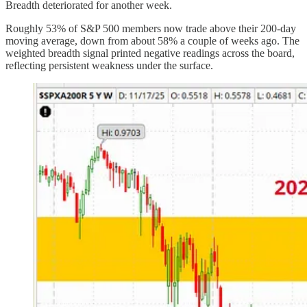
Breadth deteriorated for another week.
Roughly 53% of S&P 500 members now trade above their 200-day
moving average, down from about 58% a couple of weeks ago. The
weighted breadth signal printed negative readings across the board,
reflecting persistent weakness under the surface.