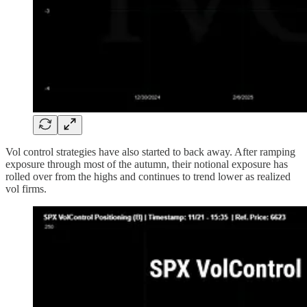
Vol control strategies have also started to back away. After ramping
exposure through most of the autumn, their notional exposure has
rolled over from the highs and continues to trend lower as realized
vol firms.