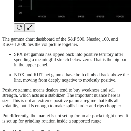
The gamma chart dashboard of the S&P 500, Nasdaq 100, and
Russell 2000 ties the vol picture together.
SPX net gamma has ripped back into positive territory after
spending a meaningful stretch below zero. That is the big bar
in the upper panel.
NDX and RUT net gamma have both climbed back above the
line, moving from deeply negative to modestly positive.
Positive gamma means dealers tend to buy weakness and sell
strength, which acts as a stabilizer. The important nuance here is
size. This is not an extreme positive gamma regime that kills all
volatility, but it is enough to make spills harder and rips choppier.
Put differently, the market is not set up for an air pocket right now. It
is set up for grinding rotation inside a supported range.