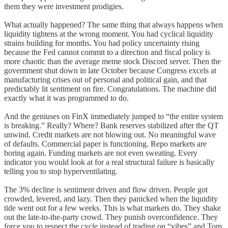
them they were investment prodigies.
What actually happened? The same thing that always happens when
liquidity tightens at the wrong moment. You had cyclical liquidity
strains building for months. You had policy uncertainty rising
because the Fed cannot commit to a direction and fiscal policy is
more chaotic than the average meme stock Discord server. Then the
government shut down in late October because Congress excels at
manufacturing crises out of personal and political gain, and that
predictably lit sentiment on fire. Congratulations. The machine did
exactly what it was programmed to do.
And the geniuses on FinX immediately jumped to “the entire system
is breaking.” Really? Where? Bank reserves stabilized after the QT
unwind. Credit markets are not blowing out. No meaningful wave
of defaults. Commercial paper is functioning. Repo markets are
boring again. Funding markets are not even sweating. Every
indicator you would look at for a real structural failure is basically
telling you to stop hyperventilating.
The 3% decline is sentiment driven and flow driven. People got
crowded, levered, and lazy. Then they panicked when the liquidity
tide went out for a few weeks. This is what markets do. They shake
out the late-to-the-party crowd. They punish overconfidence. They
force you to respect the cycle instead of trading on “vibes” and Tom