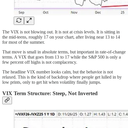
The VIX is not blowing out. It is not at crisis levels. It is sitting in
the mid-teens, roughly 17 on your chart, after living near 13 to 14
for most of the summer.
That move is small in absolute terms, but important in rate-of-change
terms. A VIX that goes from 13 to 17 while the S&P 500 is only a
few percent off highs is not complacency.
The headline VIX number looks calm, but the behavior is not
relaxed. This is the kind of backdrop where people get lulled in by
low prints, only to get hit when volatility finally jumps.
VIX Term Structure: Steep, Not Inverted