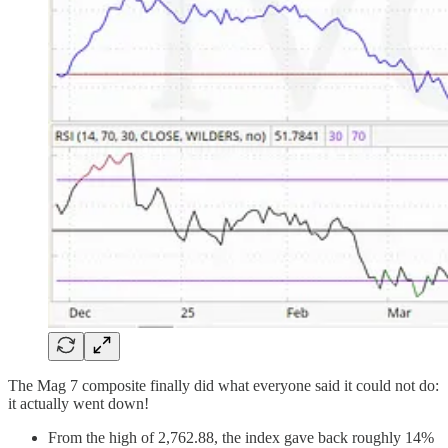
The Mag 7 composite finally did what everyone said it could not do:
it actually went down!
From the high of 2,762.88, the index gave back roughly 14%