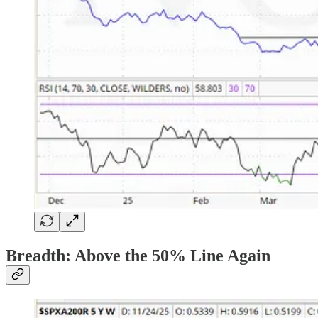
Breadth: Above the 50% Line Again