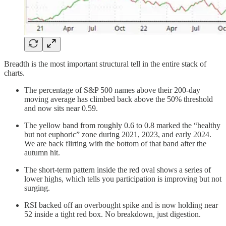
Breadth is the most important structural tell in the entire stack of
charts.
The percentage of S&P 500 names above their 200-day
moving average has climbed back above the 50% threshold
and now sits near 0.59.
The yellow band from roughly 0.6 to 0.8 marked the “healthy
but not euphoric” zone during 2021, 2023, and early 2024.
We are back flirting with the bottom of that band after the
autumn hit.
The short-term pattern inside the red oval shows a series of
lower highs, which tells you participation is improving but not
surging.
RSI backed off an overbought spike and is now holding near
52 inside a tight red box. No breakdown, just digestion.