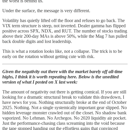
the worst is behind us.
Under the surface, the message is very different.
Volatility has quietly lifted off the floor and refuses to go back. The
VIX term structure is steep, not inverted. Dealer gamma has flipped
positive across SPX, NDX, and RUT. The number of stocks trading
above their 200-day MAs is above 50%, while the Mag 7 has pulled
back double digits and lost leadership.
This is what a rotation looks like, not a collapse. The trick is to be
early on the rotation without getting cute with risk.
Given the negativity out there with the market barely off all-time
highs, I think it is worth repeating here. Below is the unedited
version of what I posted on X last week:
The amount of negativity out there is getting comical. If you are still
looking for a dramatic structural break to validate this drawdown, I
have news for you. Nothing structurally broke at the end of October
2025. Nothing. Not a single systemically important gear slipped. No
hidden leverage monster crawled out of the closet. No shadow bank
vaporized. No Lehman. No Archegos. No 2020 liquidity air pocket.
Just the performance-chasing class screaming into the void because
the tape stopped handing out the effortless gains that convinced