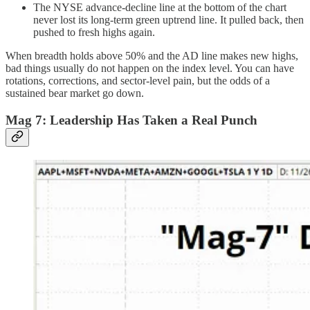
The NYSE advance-decline line at the bottom of the chart
never lost its long-term green uptrend line. It pulled back, then
pushed to fresh highs again.
When breadth holds above 50% and the AD line makes new highs,
bad things usually do not happen on the index level. You can have
rotations, corrections, and sector-level pain, but the odds of a
sustained bear market go down.
Mag 7: Leadership Has Taken a Real Punch