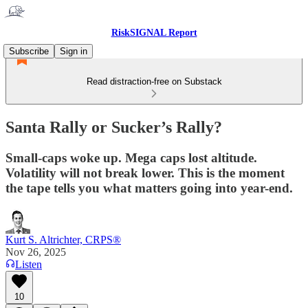
RiskSIGNAL Report
Subscribe
Sign in
Read distraction-free on Substack
Santa Rally or Sucker’s Rally?
Small-caps woke up. Mega caps lost altitude.
Volatility will not break lower. This is the moment
the tape tells you what matters going into year-end.
Kurt S. Altrichter, CRPS®
Nov 26, 2025
Listen
10