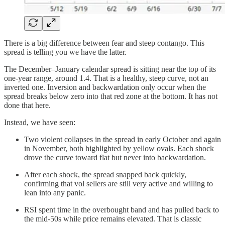
There is a big difference between fear and steep contango. This
spread is telling you we have the latter.
The December–January calendar spread is sitting near the top of its
one-year range, around 1.4. That is a healthy, steep curve, not an
inverted one. Inversion and backwardation only occur when the
spread breaks below zero into that red zone at the bottom. It has not
done that here.
Instead, we have seen:
Two violent collapses in the spread in early October and again
in November, both highlighted by yellow ovals. Each shock
drove the curve toward flat but never into backwardation.
After each shock, the spread snapped back quickly,
confirming that vol sellers are still very active and willing to
lean into any panic.
RSI spent time in the overbought band and has pulled back to
the mid-50s while price remains elevated. That is classic