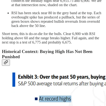
connects the intraday highs near 6,953.75 and 6,900. We are
at that intersection now, shaded on the chart.
RSI has been stuck near 80 in the grey band at the top. Each
overbought spike has produced a pullback, but the series of
green boxes shows repeated bullish reversals from oversold
back above the 50 line.
Short term, this is do-or-die for the bulls. Clear 6,900 with RSI
holding above 60 and the range breaks higher. Fail again, and the
next stop is a test of 6,775 and probably 6,675.
Historical Context: Buying High Has Not Been
Punished