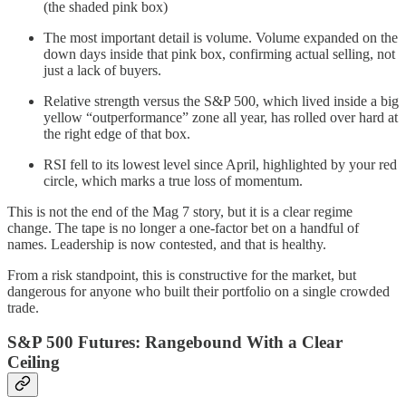
(the shaded pink box)
The most important detail is volume. Volume expanded on the
down days inside that pink box, confirming actual selling, not
just a lack of buyers.
Relative strength versus the S&P 500, which lived inside a big
yellow “outperformance” zone all year, has rolled over hard at
the right edge of that box.
RSI fell to its lowest level since April, highlighted by your red
circle, which marks a true loss of momentum.
This is not the end of the Mag 7 story, but it is a clear regime
change. The tape is no longer a one-factor bet on a handful of
names. Leadership is now contested, and that is healthy.
From a risk standpoint, this is constructive for the market, but
dangerous for anyone who built their portfolio on a single crowded
trade.
S&P 500 Futures: Rangebound With a Clear
Ceiling