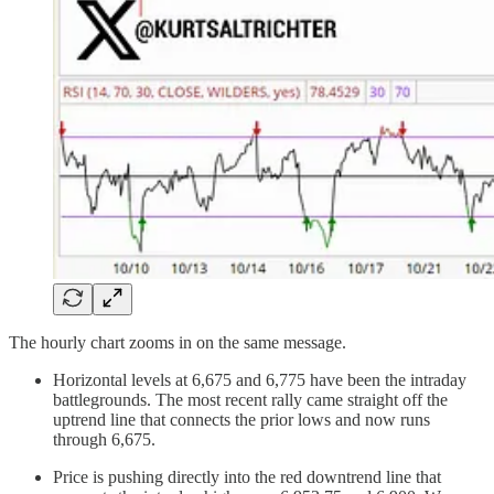
The hourly chart zooms in on the same message.
Horizontal levels at 6,675 and 6,775 have been the intraday
battlegrounds. The most recent rally came straight off the
uptrend line that connects the prior lows and now runs
through 6,675.
Price is pushing directly into the red downtrend line that