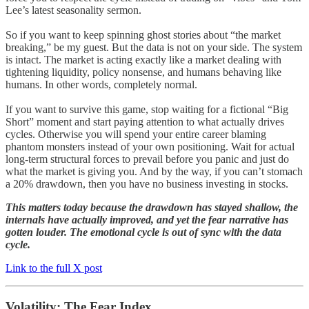
Lee’s latest seasonality sermon.
So if you want to keep spinning ghost stories about “the market
breaking,” be my guest. But the data is not on your side. The system
is intact. The market is acting exactly like a market dealing with
tightening liquidity, policy nonsense, and humans behaving like
humans. In other words, completely normal.
If you want to survive this game, stop waiting for a fictional “Big
Short” moment and start paying attention to what actually drives
cycles. Otherwise you will spend your entire career blaming
phantom monsters instead of your own positioning. Wait for actual
long-term structural forces to prevail before you panic and just do
what the market is giving you. And by the way, if you can’t stomach
a 20% drawdown, then you have no business investing in stocks.
This matters today because the drawdown has stayed shallow, the
internals have actually improved, and yet the fear narrative has
gotten louder. The emotional cycle is out of sync with the data
cycle.
Link to the full X post
Volatility: The Fear Index