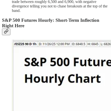
trade between roughly 6,500 and 6,900, with negative
divergence telling you not to chase breakouts at the top of the
band.
S&P 500 Futures Hourly: Short-Term Inflection
Right Here