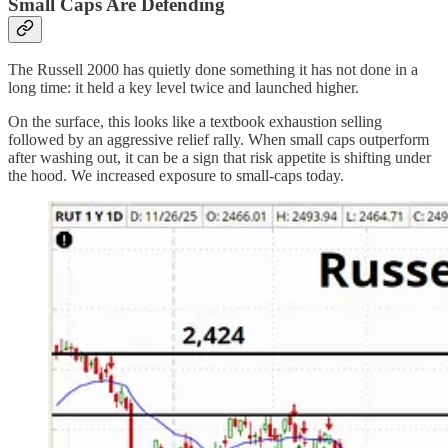
Small Caps Are Defending
The Russell 2000 has quietly done something it has not done in a
long time: it held a key level twice and launched higher.
On the surface, this looks like a textbook exhaustion selling
followed by an aggressive relief rally. When small caps outperform
after washing out, it can be a sign that risk appetite is shifting under
the hood. We increased exposure to small-caps today.