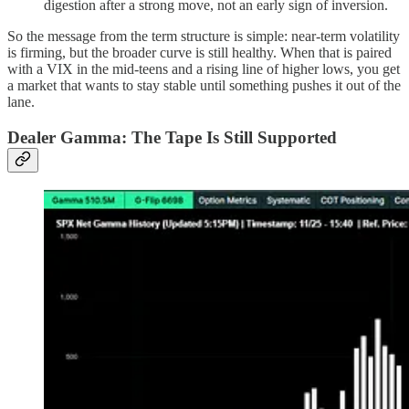
digestion after a strong move, not an early sign of inversion.
So the message from the term structure is simple: near-term volatility
is firming, but the broader curve is still healthy. When that is paired
with a VIX in the mid-teens and a rising line of higher lows, you get
a market that wants to stay stable until something pushes it out of the
lane.
Dealer Gamma: The Tape Is Still Supported