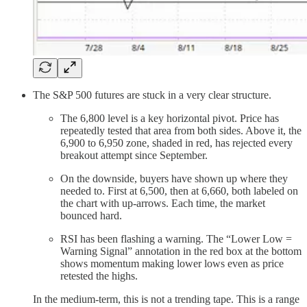
The S&P 500 futures are stuck in a very clear structure.
The 6,800 level is a key horizontal pivot. Price has
repeatedly tested that area from both sides. Above it, the
6,900 to 6,950 zone, shaded in red, has rejected every
breakout attempt since September.
On the downside, buyers have shown up where they
needed to. First at 6,500, then at 6,660, both labeled on
the chart with up-arrows. Each time, the market
bounced hard.
RSI has been flashing a warning. The “Lower Low =
Warning Signal” annotation in the red box at the bottom
shows momentum making lower lows even as price
retested the highs.
In the medium-term, this is not a trending tape. This is a range