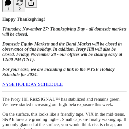
1
2
Happy Thanksgiving!
Thursday, November 27: Thanksgiving Day - all domestic markets
will be closed.
Domestic Equity Markets and the Bond Market will be closed in
observance of this holiday. In addition, Ivory Hill will also be
closed. Friday, November 28 - our offices will be closing early at
12:00 PM (CST).
For your ease, we are including a link to the NYSE Holiday
Schedule for 2024.
NYSE HOLIDAY SCHEDULE
The Ivory Hill RiskSIGNAL™ has stabilized and remains green.
We have started increasing our high-beta exposure this week.
On the surface, this looks like a friendly tape. VIX in the mid-teens.
S&P futures are grinding higher. Small caps are finally waking up. If
you only glanced at the surface, you would think risk is cheap, and